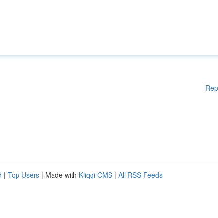
Rep
d
|
Top Users
| Made with
Kliqqi CMS
|
All RSS Feeds