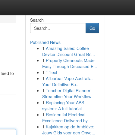
Search
Go
Published News
1
Amazing Sales: Coffee
Device Discount Great Bri...
1
Property Cleanouts Made
Easy Through Deceased E...
1
```text
nteed to
1
Alibarbar Vape Australia:
Your Definitive Bu...
1
Teacher Digital Planner:
Streamline Your Workflow
1
Replacing Your ABS
system: A full tutorial
1
Residential Electrical
Excellence Delivered by ...
1
Kajakken op de Amblève:
Jouw Gids voor een Onve...