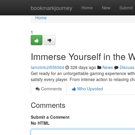
Home
bookmarkjourney
Home
New
Submit
Home
1
Immerse Yourself in the 
tamzintczi556564
328 days ago
News
Discuss
Get ready for an unforgettable gaming experience with t
satisfy every player. From intense action to relaxing c
Comments
Who Upvoted
Comments
Submit a Comment
No HTML