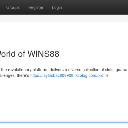
Groups
Register
Login
World of WINS88
he revolutionary platform. delivers a diverse collection of slots, guara
hallenges, there's
https://laytnsbac809908.tkzblog.com/profile