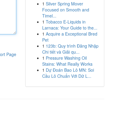
1
Silver Spring Mover
Focused on Smooth and
Timel...
1
Tobacco E-Liquids in
Larnaca: Your Guide to the...
1
Acquire a Exceptional Bred
Pet
1
123b: Quy trình Đăng Nhập
Chi tiết và Giải qu...
ort Page
1
Pressure Washing Oil
Stains: What Really Works
1
Dự Đoán Bao Lô MN: Soi
Cầu Lô Chuẩn Với Dữ L...