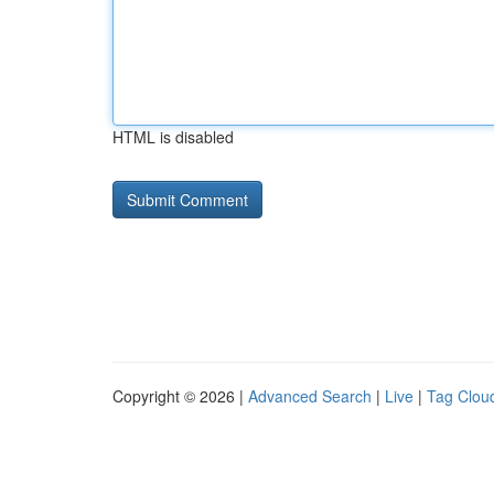
HTML is disabled
Copyright © 2026 |
Advanced Search
|
Live
|
Tag Clou