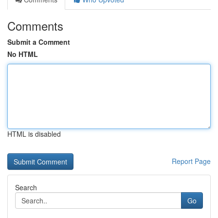
Comments
Submit a Comment
No HTML
HTML is disabled
Report Page
Search
Go