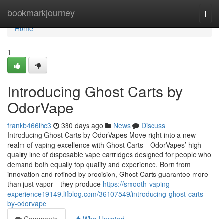
Home
bookmarkjourney
Togg
navi
Home
1
Introducing Ghost Carts by
OdorVape
frankb466lhc3
330 days ago
News
Discuss
Introducing Ghost Carts by OdorVapes Move right into a new
realm of vaping excellence with Ghost Carts—OdorVapes’ high
quality line of disposable vape cartridges designed for people who
demand both equally top quality and experience. Born from
innovation and refined by precision, Ghost Carts guarantee more
than just vapor—they produce
https://smooth-vaping-
experience19149.ltfblog.com/36107549/introducing-ghost-carts-
by-odorvape
Comments
Who Upvoted