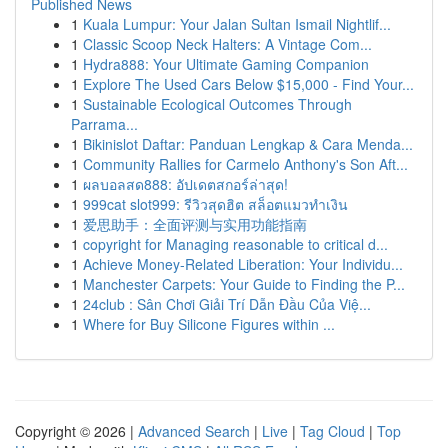
Published News
1
Kuala Lumpur: Your Jalan Sultan Ismail Nightlif...
1
Classic Scoop Neck Halters: A Vintage Com...
1
Hydra888: Your Ultimate Gaming Companion
1
Explore The Used Cars Below $15,000 - Find Your...
1
Sustainable Ecological Outcomes Through
Parrama...
1
Bikinislot Daftar: Panduan Lengkap & Cara Menda...
1
Community Rallies for Carmelo Anthony's Son Aft...
1
ผลบอลสด888: อัปเดตสกอร์ล่าสุด!
1
999cat slot999: รีวิวสุดฮิต สล็อตแมวทำเงิน
1
爱思助手：全面评测与实用功能指南
1
copyright for Managing reasonable to critical d...
1
Achieve Money-Related Liberation: Your Individu...
1
Manchester Carpets: Your Guide to Finding the P...
1
24club : Sân Chơi Giải Trí Dẫn Đầu Của Việ...
1
Where for Buy Silicone Figures within ...
Copyright © 2026 |
Advanced Search
|
Live
|
Tag Cloud
|
Top