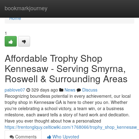
Home
bookmarkjourney
Home
1
Affordable Trophy Shop
Kennesaw - Serving Smyrna,
Roswell & Surrounding Areas
pablove07
329 days ago
News
Discuss
Recognizing boundless potential in every achievement, our local
trophy shop in Kennesaw GA is here to cheer you on. Whether
you're celebrating a school victory, a team win, or a business
milestone, each award tells a story of hard work and dedication.
Have you ever thought about how a personalized
https://trentonglquy.celticwiki.com/1768066/trophy_shop_kennesa
Comments
Who Upvoted