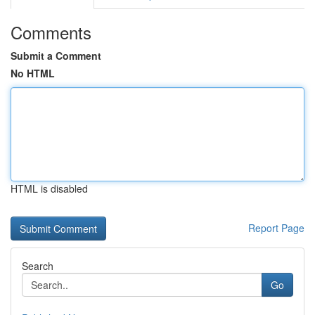
Comments
Submit a Comment
No HTML
HTML is disabled
Report Page
Search
Go