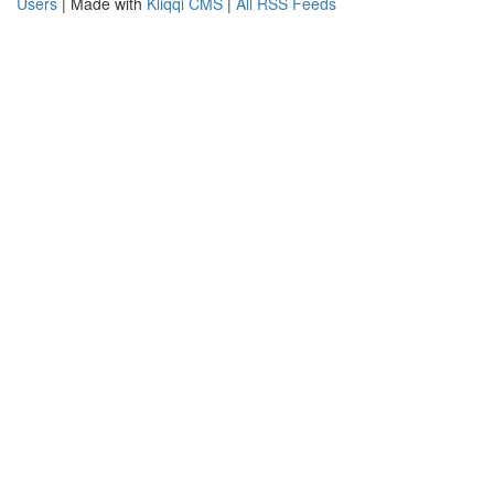
Users
| Made with
Kliqqi CMS
|
All RSS Feeds