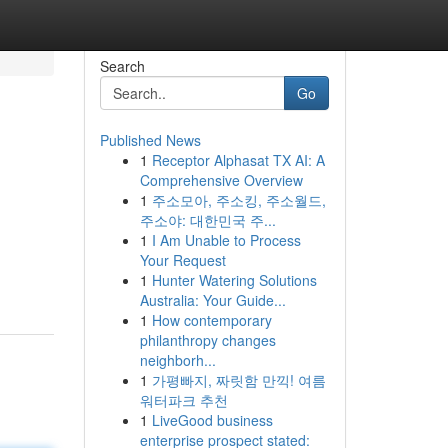
Search
Go
Published News
1
Receptor Alphasat TX AI: A
Comprehensive Overview
1
주소모아, 주소킹, 주소월드,
주소야: 대한민국 주...
1
I Am Unable to Process
Your Request
1
Hunter Watering Solutions
Australia: Your Guide...
1
How contemporary
philanthropy changes
neighborh...
1
가평빠지, 짜릿함 만끽! 여름
워터파크 추천
1
LiveGood business
enterprise prospect stated: