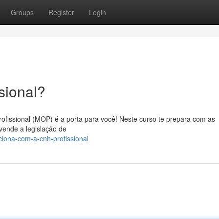
Groups
Register
Login
sional?
ofissional (MOP) é a porta para você! Neste curso te prepara com as
vende a legislação de
ciona-com-a-cnh-profissional