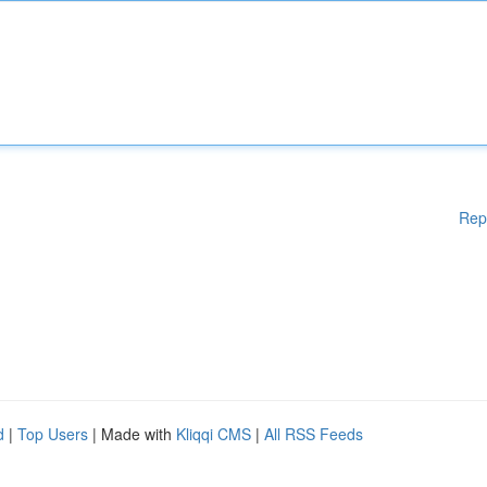
Rep
d
|
Top Users
| Made with
Kliqqi CMS
|
All RSS Feeds