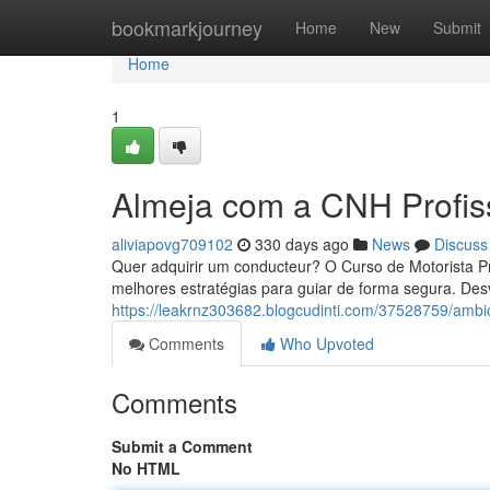
Home
bookmarkjourney
Home
New
Submit
Home
1
Almeja com a CNH Profis
aliviapovg709102
330 days ago
News
Discuss
Quer adquirir um conducteur? O Curso de Motorista Pr
melhores estratégias para guiar de forma segura. Des
https://leakrnz303682.blogcudinti.com/37528759/ambi
Comments
Who Upvoted
Comments
Submit a Comment
No HTML