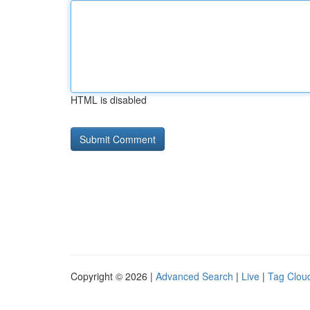
HTML is disabled
Copyright © 2026 |
Advanced Search
|
Live
|
Tag Clou