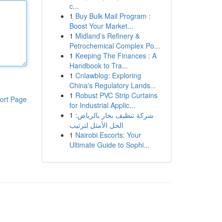
c...
1
Buy Bulk Mail Program :
Boost Your Market...
1
Midland’s Refinery &
Petrochemical Complex Po...
1
Keeping The Finances : A
Handbook to Tra...
1
Cnlawblog: Exploring
China's Regulatory Lands...
1
Robust PVC Strip Curtains
ort Page
for Industrial Applic...
1
شركة تنظيف بخار بالرياض:
الحل الأمثل لترتيب
1
Nairobi Escorts: Your
Ultimate Guide to Sophi...