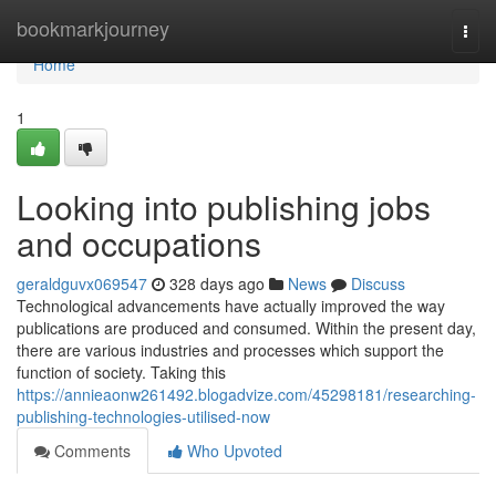
Home
bookmarkjourney
Togg
navi
Home
1
Looking into publishing jobs
and occupations
geraldguvx069547
328 days ago
News
Discuss
Technological advancements have actually improved the way
publications are produced and consumed. Within the present day,
there are various industries and processes which support the
function of society. Taking this
https://annieaonw261492.blogadvize.com/45298181/researching-
publishing-technologies-utilised-now
Comments
Who Upvoted