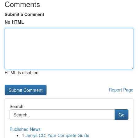
Comments
Submit a Comment
No HTML
HTML is disabled
Report Page
Search
Go
Published News
1
Jerrys CC: Your Complete Guide