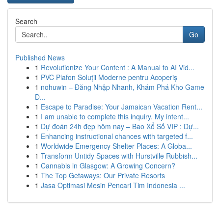
Search
Go
Published News
1
Revolutionize Your Content : A Manual to AI Vid...
1
PVC Plafon Soluții Moderne pentru Acoperiș
1
nohuwin – Đăng Nhập Nhanh, Khám Phá Kho Game
Đ...
1
Escape to Paradise: Your Jamaican Vacation Rent...
1
I am unable to complete this inquiry. My intent...
1
Dự đoán 24h đẹp hôm nay – Bao Xổ Số VIP : Dự...
1
Enhancing instructional chances with targeted f...
1
Worldwide Emergency Shelter Places: A Globa...
1
Transform Untidy Spaces with Hurstville Rubbish...
1
Cannabis in Glasgow: A Growing Concern?
1
The Top Getaways: Our Private Resorts
1
Jasa Optimasi Mesin Pencari Tim Indonesia ...