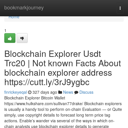
Home
bookmarkjourney
Togg
navi
Home
1
Blockchain Explorer Usdt
Trc20 | Not known Facts About
blockchain explorer address
https://cutt.ly/3rJ9ygbc
finrickeyeqal
327 days ago
News
Discuss
Blockchain Explorer Bitcoin Wallet
https://www.hulkshare.com/sullivan77drake/ Blockchain explorers
is usually a handy tool to perform on-chain Evaluation — or Quite
simply, use copyright details to forecast long term price tag
actions. Enable’s wander via several of the ways in which on-
chain analysts use blockchain explorer details to generate