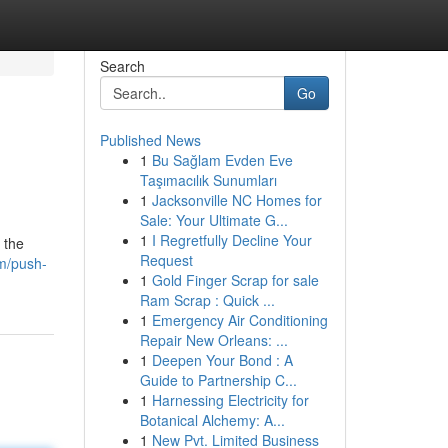
Search
Go
Published News
1
Bu Sağlam Evden Eve
Taşımacılık Sunumları
1
Jacksonville NC Homes for
Sale: Your Ultimate G...
1
I Regretfully Decline Your
 the
Request
om/push-
1
Gold Finger Scrap for sale
Ram Scrap : Quick ...
1
Emergency Air Conditioning
Repair New Orleans: ...
1
Deepen Your Bond : A
Guide to Partnership C...
1
Harnessing Electricity for
Botanical Alchemy: A...
1
New Pvt. Limited Business