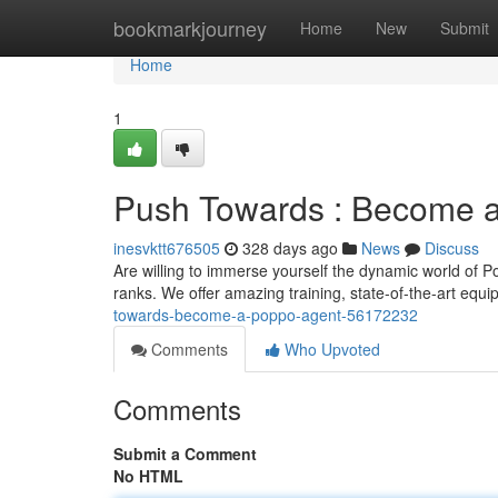
Home
bookmarkjourney
Home
New
Submit
Home
1
Push Towards : Become a
inesvktt676505
328 days ago
News
Discuss
Are willing to immerse yourself the dynamic world of 
ranks. We offer amazing training, state-of-the-art equ
towards-become-a-poppo-agent-56172232
Comments
Who Upvoted
Comments
Submit a Comment
No HTML