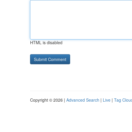
HTML is disabled
Copyright © 2026 |
Advanced Search
|
Live
|
Tag Clou