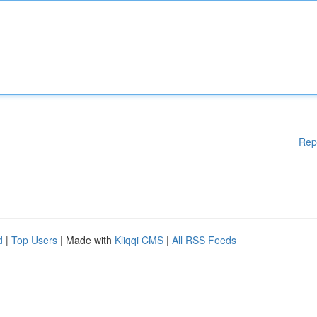
Rep
d
|
Top Users
| Made with
Kliqqi CMS
|
All RSS Feeds