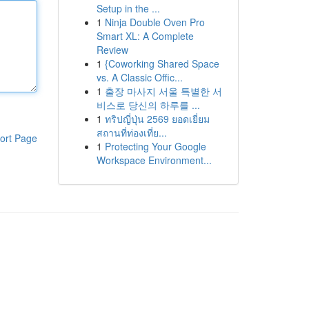
Setup in the ...
1
Ninja Double Oven Pro
Smart XL: A Complete
Review
1
{Coworking Shared Space
vs. A Classic Offic...
1
출장 마사지 서울 특별한 서
비스로 당신의 하루를 ...
1
ทริปญี่ปุ่น 2569 ยอดเยี่ยม
สถานที่ท่องเที่ย...
ort Page
1
Protecting Your Google
Workspace Environment...