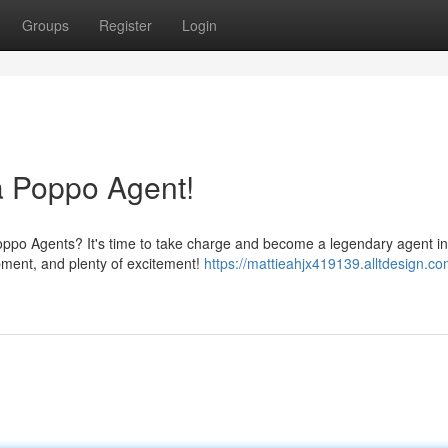
Groups
Register
Login
 Poppo Agent!
Poppo Agents? It's time to take charge and become a legendary agent in
ipment, and plenty of excitement!
https://mattieahjx419139.alltdesign.c