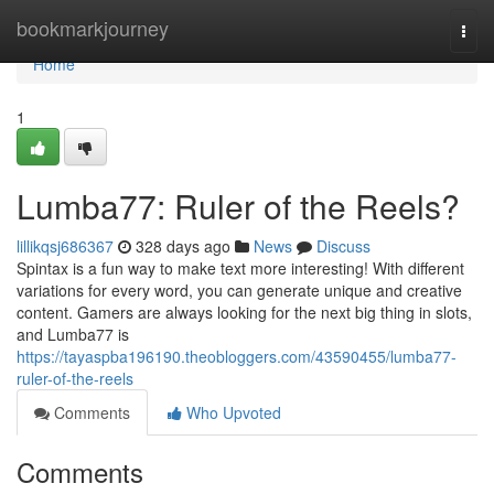
Home
bookmarkjourney
Togg
navi
Home
1
Lumba77: Ruler of the Reels?
lillikqsj686367
328 days ago
News
Discuss
Spintax is a fun way to make text more interesting! With different
variations for every word, you can generate unique and creative
content. Gamers are always looking for the next big thing in slots,
and Lumba77 is
https://tayaspba196190.theobloggers.com/43590455/lumba77-
ruler-of-the-reels
Comments
Who Upvoted
Comments