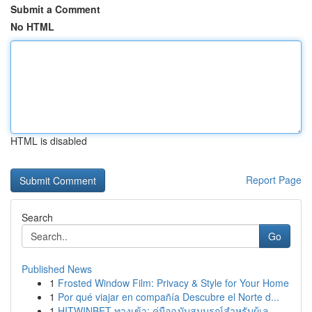
Submit a Comment
No HTML
HTML is disabled
Report Page
Search
Go
Published News
1
Frosted Window Film: Privacy & Style for Your Home
1
Por qué viajar en compañía Descubre el Norte d...
1
HITWINBET ทางเข้า: คู่มือฉบับสมบูรณ์สำหรับผู้เล...