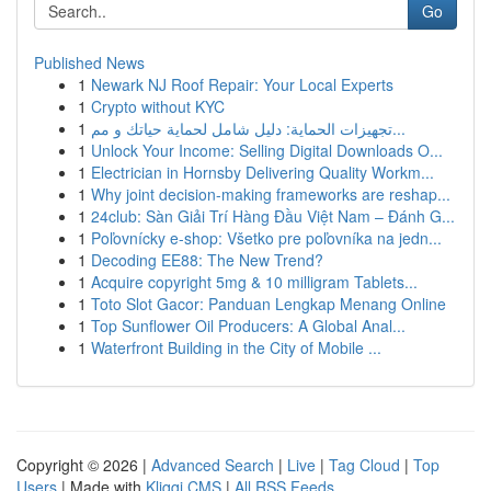
Go
Published News
1
Newark NJ Roof Repair: Your Local Experts
1
Crypto without KYC
1
تجهيزات الحماية: دليل شامل لحماية حياتك و مم...
1
Unlock Your Income: Selling Digital Downloads O...
1
Electrician in Hornsby Delivering Quality Workm...
1
Why joint decision-making frameworks are reshap...
1
24club: Sàn Giải Trí Hàng Đầu Việt Nam – Đánh G...
1
Poľovnícky e-shop: Všetko pre poľovníka na jedn...
1
Decoding EE88: The New Trend?
1
Acquire copyright 5mg & 10 milligram Tablets...
1
Toto Slot Gacor: Panduan Lengkap Menang Online
1
Top Sunflower Oil Producers: A Global Anal...
1
Waterfront Building in the City of Mobile ...
Copyright © 2026 |
Advanced Search
|
Live
|
Tag Cloud
|
Top
Users
| Made with
Kliqqi CMS
|
All RSS Feeds