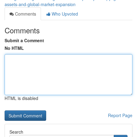
assets-and-global-market-expansion
Comments
Who Upvoted
Comments
Submit a Comment
No HTML
HTML is disabled
Report Page
Search