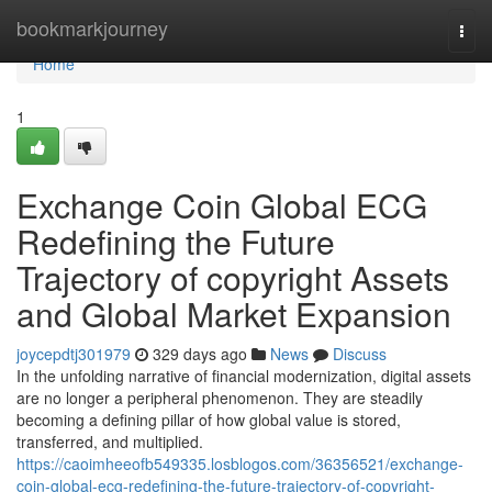
Home
bookmarkjourney
Togg
navi
Home
1
Exchange Coin Global ECG
Redefining the Future
Trajectory of copyright Assets
and Global Market Expansion
joycepdtj301979
329 days ago
News
Discuss
In the unfolding narrative of financial modernization, digital assets
are no longer a peripheral phenomenon. They are steadily
becoming a defining pillar of how global value is stored,
transferred, and multiplied.
https://caoimheeofb549335.losblogos.com/36356521/exchange-
coin-global-ecg-redefining-the-future-trajectory-of-copyright-