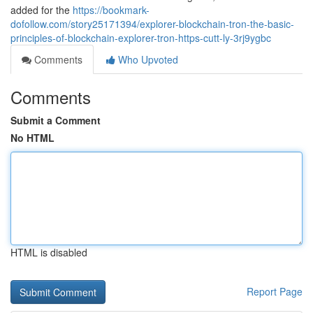
added for the
https://bookmark-
dofollow.com/story25171394/explorer-blockchain-tron-the-basic-
principles-of-blockchain-explorer-tron-https-cutt-ly-3rj9ygbc
Comments
Who Upvoted
Comments
Submit a Comment
No HTML
HTML is disabled
Report Page