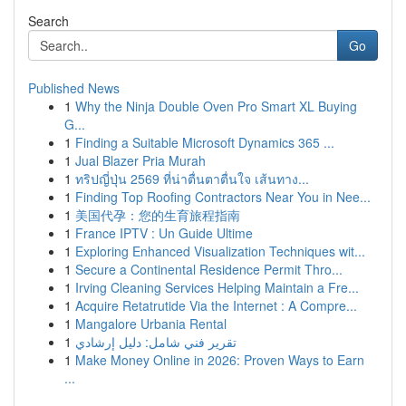
Search
Go
Published News
1
Why the Ninja Double Oven Pro Smart XL Buying
G...
1
Finding a Suitable Microsoft Dynamics 365 ...
1
Jual Blazer Pria Murah
1
ทริปญี่ปุ่น 2569 ที่น่าตื่นตาตื่นใจ เส้นทาง...
1
Finding Top Roofing Contractors Near You in Nee...
1
美国代孕：您的生育旅程指南
1
France IPTV : Un Guide Ultime
1
Exploring Enhanced Visualization Techniques wit...
1
Secure a Continental Residence Permit Thro...
1
Irving Cleaning Services Helping Maintain a Fre...
1
Acquire Retatrutide Via the Internet : A Compre...
1
Mangalore Urbania Rental
1
تقرير فني شامل: دليل إرشادي
1
Make Money Online in 2026: Proven Ways to Earn
...