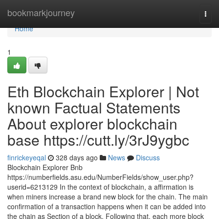
Home
bookmarkjourney
Togg
navi
Home
1
Eth Blockchain Explorer | Not
known Factual Statements
About explorer blockchain
base https://cutt.ly/3rJ9ygbc
finrickeyeqal
328 days ago
News
Discuss
Blockchain Explorer Bnb
https://numberfields.asu.edu/NumberFields/show_user.php?
userid=6213129 In the context of blockchain, a affirmation is
when miners increase a brand new block for the chain. The main
confirmation of a transaction happens when it can be added into
the chain as Section of a block. Following that, each more block