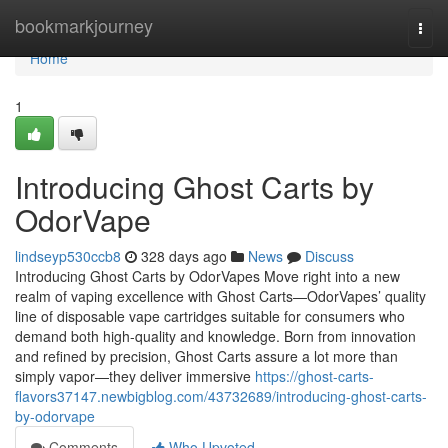
Home
bookmarkjourney
Togg
navi
Home
1
Introducing Ghost Carts by
OdorVape
lindseyp530ccb8
328 days ago
News
Discuss
Introducing Ghost Carts by OdorVapes Move right into a new
realm of vaping excellence with Ghost Carts—OdorVapes’ quality
line of disposable vape cartridges suitable for consumers who
demand both high-quality and knowledge. Born from innovation
and refined by precision, Ghost Carts assure a lot more than
simply vapor—they deliver immersive
https://ghost-carts-
flavors37147.newbigblog.com/43732689/introducing-ghost-carts-
by-odorvape
Comments
Who Upvoted