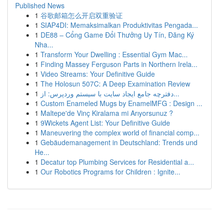
Published News
1
谷歌邮箱怎么开启双重验证
1
SIAP4DI: Memaksimalkan Produktivitas Pengada...
1
DE88 – Cổng Game Đổi Thưởng Uy Tín, Đăng Ký
Nha...
1
Transform Your Dwelling : Essential Gym Mac...
1
Finding Massey Ferguson Parts in Northern Irela...
1
Video Streams: Your Definitive Guide
1
The Holosun 507C: A Deep Examination Review
1
دفترچه جامع ایجاد سایت با سیستم وردپرس: از...
1
Custom Enameled Mugs by EnamelMFG : Design ...
1
Maltepe'de Vinç Kiralama mi Arıyorsunuz ?
1
9Wickets Agent List: Your Definitive Guide
1
Maneuvering the complex world of financial comp...
1
Gebäudemanagement in Deutschland: Trends und
He...
1
Decatur top Plumbing Services for Residential a...
1
Our Robotics Programs for Children : Ignite...