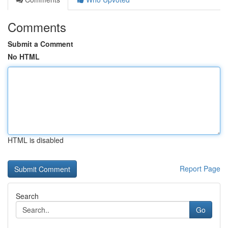
Comments
Submit a Comment
No HTML
HTML is disabled
Report Page
Search
Go