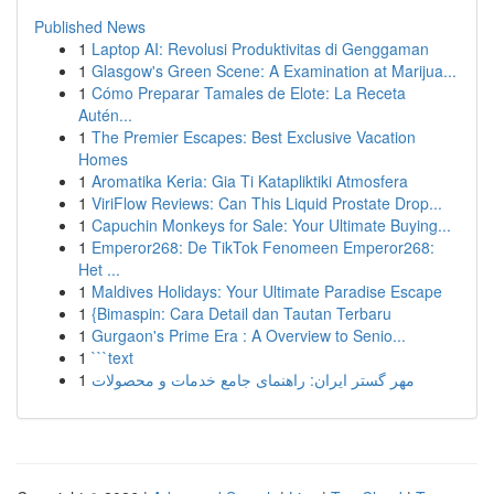
Published News
1
Laptop AI: Revolusi Produktivitas di Genggaman
1
Glasgow's Green Scene: A Examination at Marijua...
1
Cómo Preparar Tamales de Elote: La Receta
Autén...
1
The Premier Escapes: Best Exclusive Vacation
Homes
1
Aromatika Keria: Gia Ti Katapliktiki Atmosfera
1
ViriFlow Reviews: Can This Liquid Prostate Drop...
1
Capuchin Monkeys for Sale: Your Ultimate Buying...
1
Emperor268: De TikTok Fenomeen Emperor268:
Het ...
1
Maldives Holidays: Your Ultimate Paradise Escape
1
{Bimaspin: Cara Detail dan Tautan Terbaru
1
Gurgaon's Prime Era : A Overview to Senio...
1
```text
1
مهر گستر ایران: راهنمای جامع خدمات و محصولات