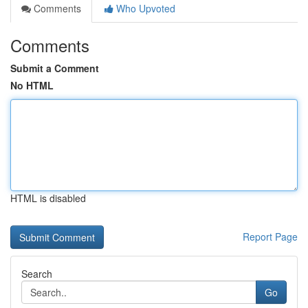
Comments
Who Upvoted
Comments
Submit a Comment
No HTML
HTML is disabled
Report Page
Search
Go