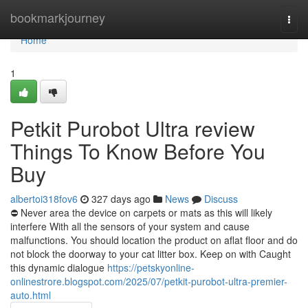
Home
bookmarkjourney
Togg
navi
Home
1
Petkit Purobot Ultra review
Things To Know Before You
Buy
albertoi318fov6
327 days ago
News
Discuss
⛔ Never area the device on carpets or mats as this will likely
interfere With all the sensors of your system and cause
malfunctions. You should location the product on aflat floor and do
not block the doorway to your cat litter box. Keep on with Caught
this dynamic dialogue
https://petskyonline-
onlinestrore.blogspot.com/2025/07/petkit-purobot-ultra-premier-
auto.html