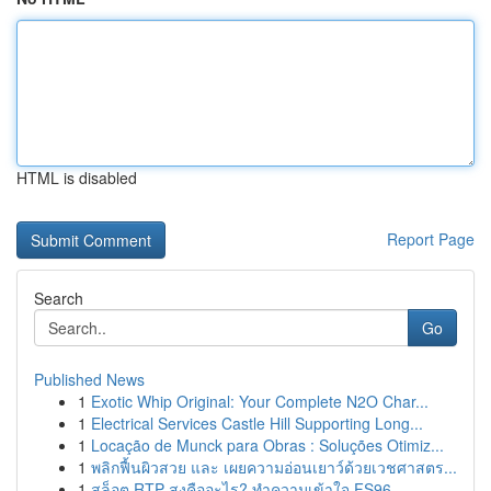
HTML is disabled
Report Page
Search
Go
Published News
1
Exotic Whip Original: Your Complete N2O Char...
1
Electrical Services Castle Hill Supporting Long...
1
Locação de Munck para Obras : Soluções Otimiz...
1
พลิกฟื้นผิวสวย และ เผยความอ่อนเยาว์ด้วยเวชศาสตร...
1
สล็อต RTP สูงคืออะไร? ทำความเข้าใจ FS96,