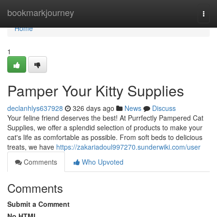
Home
bookmarkjourney
Togg
navi
Home
1
Pamper Your Kitty Supplies
declanhlys637928
326 days ago
News
Discuss
Your feline friend deserves the best! At Purrfectly Pampered Cat
Supplies, we offer a splendid selection of products to make your
cat's life as comfortable as possible. From soft beds to delicious
treats, we have
https://zakariadoul997270.sunderwiki.com/user
Comments
Who Upvoted
Comments
Submit a Comment
No HTML