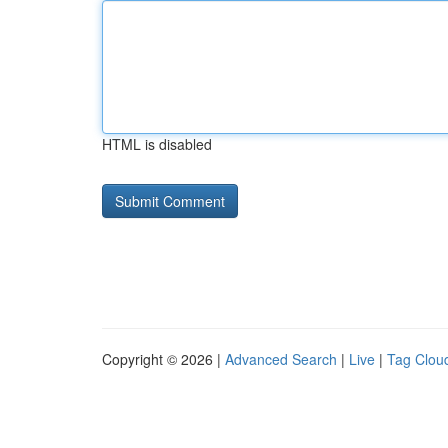
HTML is disabled
Copyright © 2026 |
Advanced Search
|
Live
|
Tag Clou