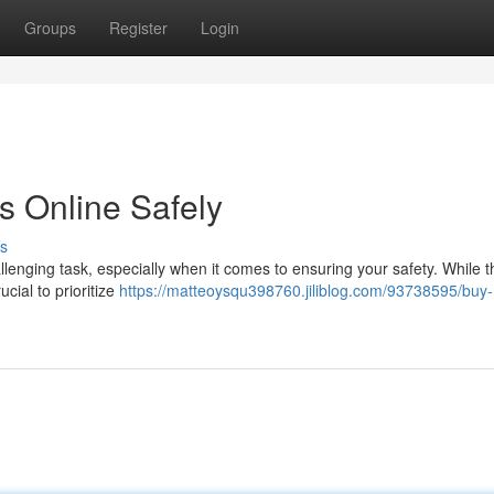
Groups
Register
Login
s Online Safely
s
llenging task, especially when it comes to ensuring your safety. While 
ucial to prioritize
https://matteoysqu398760.jiliblog.com/93738595/buy-