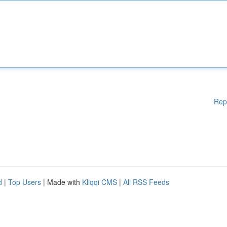
Rep
d
|
Top Users
| Made with
Kliqqi CMS
|
All RSS Feeds