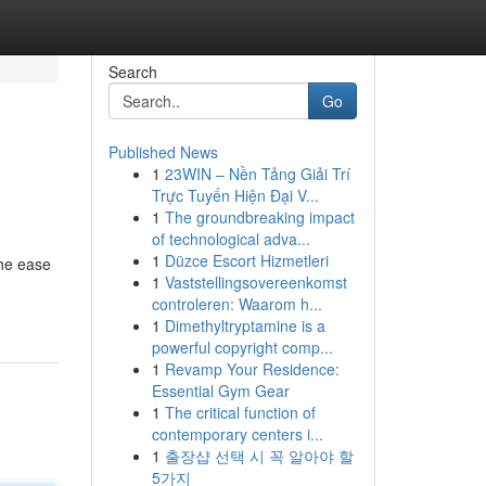
Search
Go
Published News
1
23WIN – Nền Tảng Giải Trí
Trực Tuyến Hiện Đại V...
1
The groundbreaking impact
of technological adva...
1
Düzce Escort Hizmetleri
the ease
1
Vaststellingsovereenkomst
controleren: Waarom h...
1
Dimethyltryptamine is a
powerful copyright comp...
1
Revamp Your Residence:
Essential Gym Gear
1
The critical function of
contemporary centers i...
1
출장샵 선택 시 꼭 알아야 할
5가지