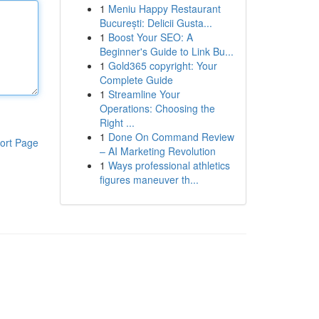
1
Meniu Happy Restaurant
București: Delicii Gusta...
1
Boost Your SEO: A
Beginner's Guide to Link Bu...
1
Gold365 copyright: Your
Complete Guide
1
Streamline Your
Operations: Choosing the
Right ...
1
Done On Command Review
ort Page
– AI Marketing Revolution
1
Ways professional athletics
figures maneuver th...