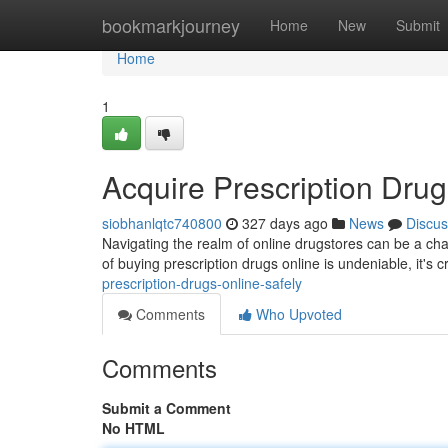
Home
bookmarkjourney
Home
New
Submit
Home
1
Acquire Prescription Drug
siobhanlqtc740800
327 days ago
News
Discus
Navigating the realm of online drugstores can be a cha
of buying prescription drugs online is undeniable, it's cr
prescription-drugs-online-safely
Comments
Who Upvoted
Comments
Submit a Comment
No HTML