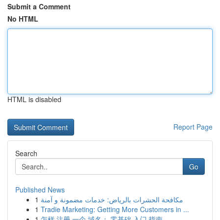
Submit a Comment
No HTML
HTML is disabled
Report Page
Search
Go
Published News
1
مكافحة الحشرات بالرياض: خدمات مضمونة و آمنة
1
Tradie Marketing: Getting More Customers in ...
1
怎样 注册 一个 域名： 零基础 入门 指南