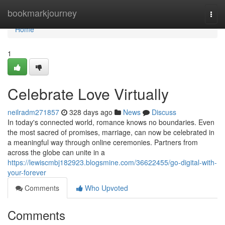
Home
bookmarkjourney
Togg
navi
Home
1
Celebrate Love Virtually
neilradm271857
328 days ago
News
Discuss
In today's connected world, romance knows no boundaries. Even
the most sacred of promises, marriage, can now be celebrated in
a meaningful way through online ceremonies. Partners from
across the globe can unite in a
https://lewiscmbj182923.blogsmine.com/36622455/go-digital-with-
your-forever
Comments
Who Upvoted
Comments