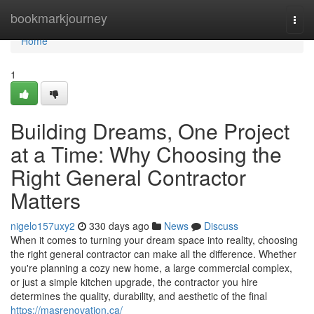
Home
bookmarkjourney
Togg
navi
Home
1
Building Dreams, One Project
at a Time: Why Choosing the
Right General Contractor
Matters
nigelo157uxy2
330 days ago
News
Discuss
When it comes to turning your dream space into reality, choosing
the right general contractor can make all the difference. Whether
you're planning a cozy new home, a large commercial complex,
or just a simple kitchen upgrade, the contractor you hire
determines the quality, durability, and aesthetic of the final
https://masrenovation.ca/