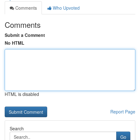
Comments
Who Upvoted
Comments
Submit a Comment
No HTML
HTML is disabled
Report Page
Search
Go