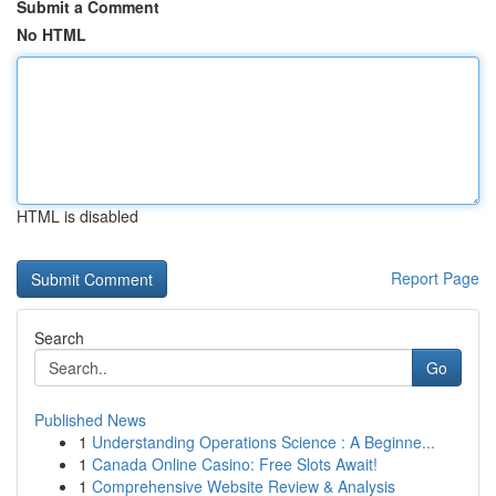
Submit a Comment
No HTML
HTML is disabled
Report Page
Search
Go
Published News
1
Understanding Operations Science : A Beginne...
1
Canada Online Casino: Free Slots Await!
1
Comprehensive Website Review & Analysis