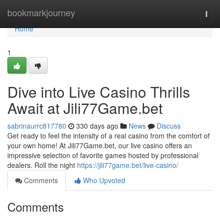
Home
bookmarkjourney
Togg
navi
Home
1
Dive into Live Casino Thrills
Await at Jili77Game.bet
sabrinaurrc817780
330 days ago
News
Discuss
Get ready to feel the intensity of a real casino from the comfort of
your own home! At Jili77Game.bet, our live casino offers an
impressive selection of favorite games hosted by professional
dealers. Roll the night
https://jili77game.bet/live-casino/
Comments
Who Upvoted
Comments