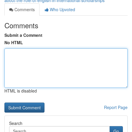
about-the-role-of-english-in-international-scholarships
Comments
Who Upvoted
Comments
Submit a Comment
No HTML
HTML is disabled
Report Page
Search
Go