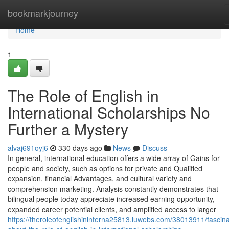
Home
bookmarkjourney
Home
1
The Role of English in
International Scholarships No
Further a Mystery
alvaj691oyj6
330 days ago
News
Discuss
In general, international education offers a wide array of Gains for
people and society, such as options for private and Qualified
expansion, financial Advantages, and cultural variety and
comprehension marketing. Analysis constantly demonstrates that
bilingual people today appreciate increased earning opportunity,
expanded career potential clients, and amplified access to larger
https://theroleofenglishininterna25813.luwebs.com/38013911/fascina