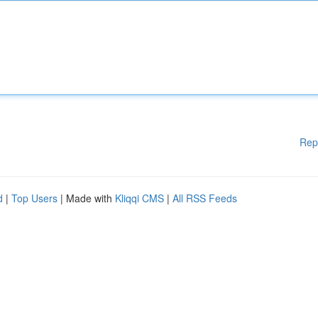
Rep
d
|
Top Users
| Made with
Kliqqi CMS
|
All RSS Feeds