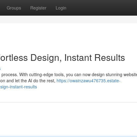
Groups
Register
Login
fortless Design, Instant Results
s
n process. With cutting-edge tools, you can now design stunning websit
on and let the AI do the rest,
https://owainzawu476735.estate-
sign-instant-results