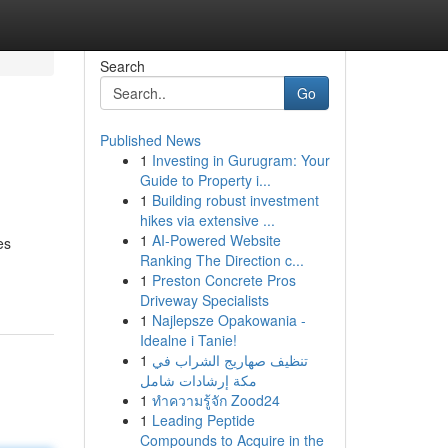
Search
Go
Published News
1
Investing in Gurugram: Your
Guide to Property i...
1
Building robust investment
hikes via extensive ...
1
AI-Powered Website
es
Ranking The Direction c...
1
Preston Concrete Pros
Driveway Specialists
1
Najlepsze Opakowania -
Idealne i Tanie!
1
تنظيف صهاريج الشراب في
مكة إرشادات شامل
1
ทำความรู้จัก Zood24
1
Leading Peptide
Compounds to Acquire in the