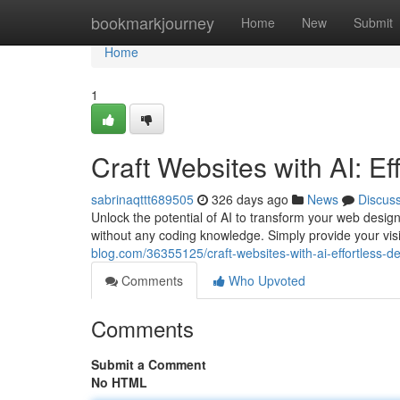
Home
bookmarkjourney
Home
New
Submit
Home
1
Craft Websites with AI: Ef
sabrinaqttt689505
326 days ago
News
Discus
Unlock the potential of AI to transform your web desig
without any coding knowledge. Simply provide your visi
blog.com/36355125/craft-websites-with-ai-effortless-de
Comments
Who Upvoted
Comments
Submit a Comment
No HTML