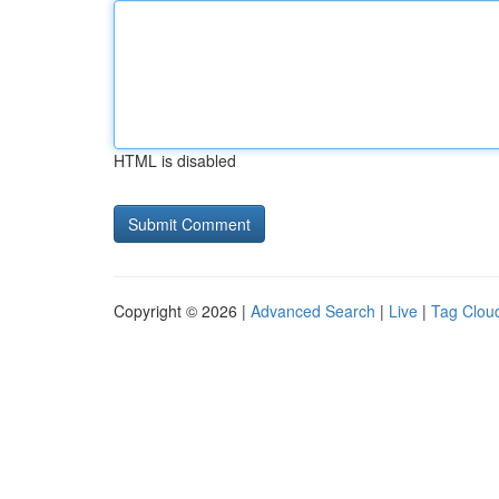
HTML is disabled
Copyright © 2026 |
Advanced Search
|
Live
|
Tag Clou