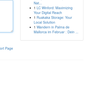
Nat...
1
LC Winford: Maximizing
Your Digital Reach
1
Ruakaka Storage: Your
Local Solution
1
Wandern in Palma de
Mallorca im Februar : Dein ...
ort Page