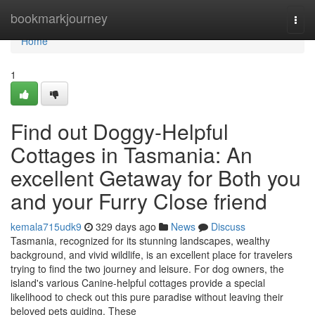
Home
bookmarkjourney
Togg
navi
Home
1
Find out Doggy-Helpful
Cottages in Tasmania: An
excellent Getaway for Both you
and your Furry Close friend
kemala715udk9
329 days ago
News
Discuss
Tasmania, recognized for its stunning landscapes, wealthy
background, and vivid wildlife, is an excellent place for travelers
trying to find the two journey and leisure. For dog owners, the
island's various Canine-helpful cottages provide a special
likelihood to check out this pure paradise without leaving their
beloved pets guiding. These