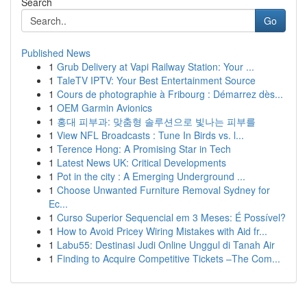
Search
Go
Published News
1
Grub Delivery at Vapi Railway Station: Your ...
1
TaleTV IPTV: Your Best Entertainment Source
1
Cours de photographie à Fribourg : Démarrez dès...
1
OEM Garmin Avionics
1
홍대 피부과: 맞춤형 솔루션으로 빛나는 피부를
1
View NFL Broadcasts : Tune In Birds vs. l...
1
Terence Hong: A Promising Star in Tech
1
Latest News UK: Critical Developments
1
Pot in the city : A Emerging Underground ...
1
Choose Unwanted Furniture Removal Sydney for
Ec...
1
Curso Superior Sequencial em 3 Meses: É Possível?
1
How to Avoid Pricey Wiring Mistakes with Aid fr...
1
Labu55: Destinasi Judi Online Unggul di Tanah Air
1
Finding to Acquire Competitive Tickets –The Com...