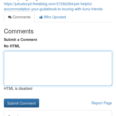
https://juliuslxzyd.theisblog.com/37292284/pet-helpful-
accommodation-your-guidebook-to-touring-with-furry-friends
Comments
Who Upvoted
Comments
Submit a Comment
No HTML
HTML is disabled
Report Page