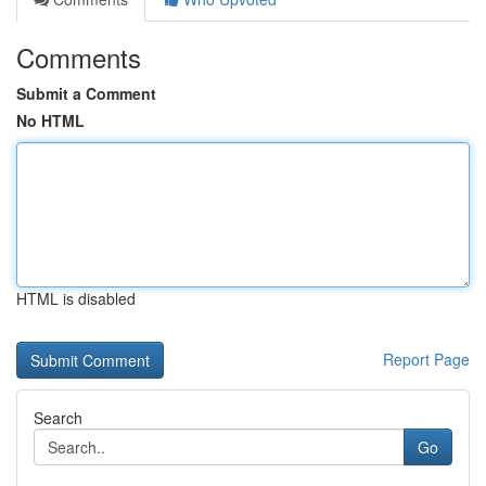
Comments
Submit a Comment
No HTML
HTML is disabled
Report Page
Search
Go