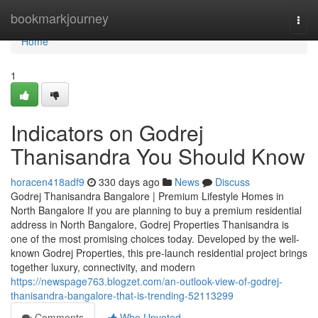
Home
bookmarkjourney
Togg
navi
Home
1
Indicators on Godrej
Thanisandra You Should Know
horacen418adf9
330 days ago
News
Discuss
Godrej Thanisandra Bangalore | Premium Lifestyle Homes in
North Bangalore If you are planning to buy a premium residential
address in North Bangalore, Godrej Properties Thanisandra is
one of the most promising choices today. Developed by the well-
known Godrej Properties, this pre-launch residential project brings
together luxury, connectivity, and modern
https://newspage763.blogzet.com/an-outlook-view-of-godrej-
thanisandra-bangalore-that-is-trending-52113299
Comments
Who Upvoted