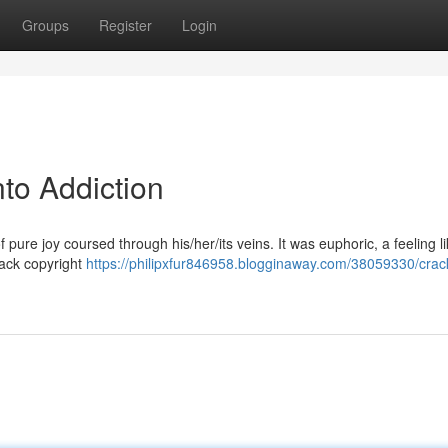
Groups
Register
Login
nto Addiction
 of pure joy coursed through his/her/its veins. It was euphoric, a feeling l
crack copyright
https://philipxfur846958.blogginaway.com/38059330/crack