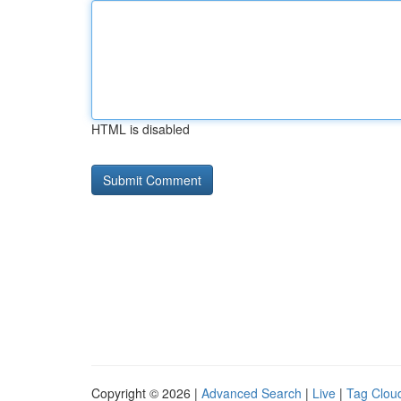
HTML is disabled
Copyright © 2026 |
Advanced Search
|
Live
|
Tag Clou