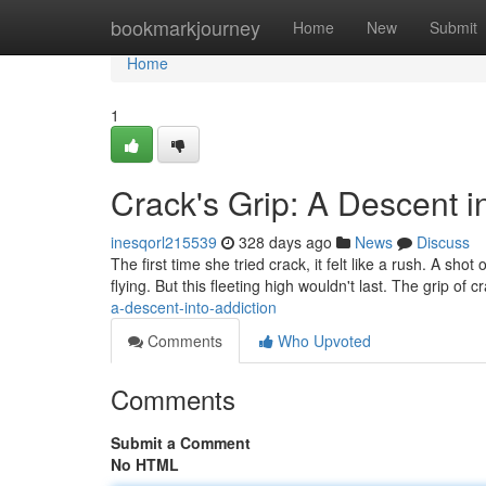
Home
bookmarkjourney
Home
New
Submit
Home
1
Crack's Grip: A Descent i
inesqorl215539
328 days ago
News
Discuss
The first time she tried crack, it felt like a rush. A shot
flying. But this fleeting high wouldn't last. The grip of 
a-descent-into-addiction
Comments
Who Upvoted
Comments
Submit a Comment
No HTML