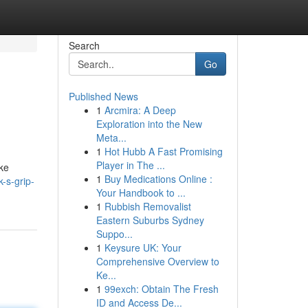
Search
Go
Published News
1
Arcmira: A Deep
Exploration into the New
Meta...
1
Hot Hubb A Fast Promising
Player in The ...
ike
1
Buy Medications Online :
-s-grip-
Your Handbook to ...
1
Rubbish Removalist
Eastern Suburbs Sydney
Suppo...
1
Keysure UK: Your
Comprehensive Overview to
Ke...
1
99exch: Obtain The Fresh
ID and Access De...