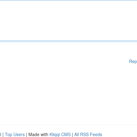
Rep
d
|
Top Users
| Made with
Kliqqi CMS
|
All RSS Feeds