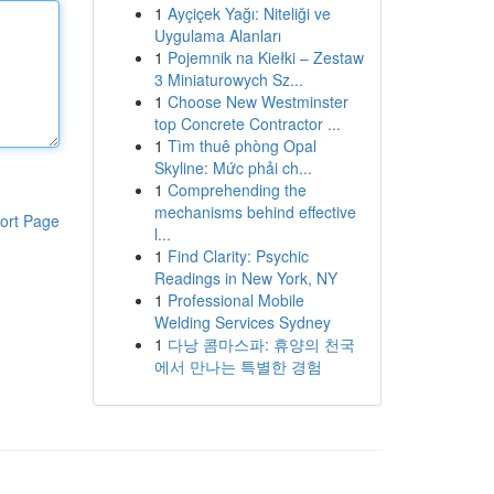
1
Ayçiçek Yağı: Niteliği ve
Uygulama Alanları
1
Pojemnik na Kiełki – Zestaw
3 Miniaturowych Sz...
1
Choose New Westminster
top Concrete Contractor ...
1
Tìm thuê phòng Opal
Skyline: Mức phải ch...
1
Comprehending the
mechanisms behind effective
ort Page
l...
1
Find Clarity: Psychic
Readings in New York, NY
1
Professional Mobile
Welding Services Sydney
1
다낭 콤마스파: 휴양의 천국
에서 만나는 특별한 경험