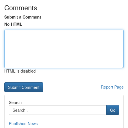
Comments
Submit a Comment
No HTML
HTML is disabled
Report Page
Search
Go
Published News