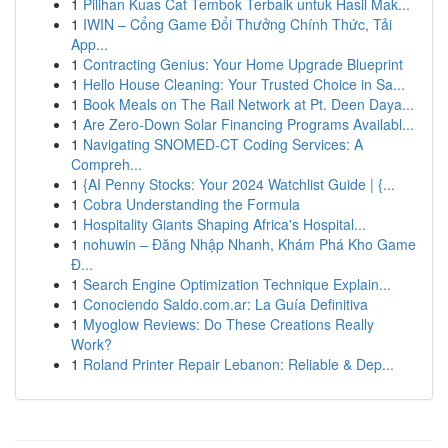
1
Pilihan Kuas Cat Tembok Terbaik untuk Hasil Mak...
1
IWIN – Cổng Game Đổi Thưởng Chính Thức, Tải
App...
1
Contracting Genius: Your Home Upgrade Blueprint
1
Hello House Cleaning: Your Trusted Choice in Sa...
1
Book Meals on The Rail Network at Pt. Deen Daya...
1
Are Zero-Down Solar Financing Programs Availabl...
1
Navigating SNOMED-CT Coding Services: A
Compreh...
1
{AI Penny Stocks: Your 2024 Watchlist Guide | {...
1
Cobra Understanding the Formula
1
Hospitality Giants Shaping Africa's Hospital...
1
nohuwin – Đăng Nhập Nhanh, Khám Phá Kho Game
Đ...
1
Search Engine Optimization Technique Explain...
1
Conociendo Saldo.com.ar: La Guía Definitiva
1
Myoglow Reviews: Do These Creations Really
Work?
1
Roland Printer Repair Lebanon: Reliable & Dep...