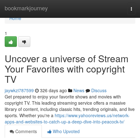
Home
bookmarkjourney
Togg
navi
Home
1
Uncover a universe of Stream
Your Favorites with copyright
TV
jaywkzi787599
326 days ago
News
Discuss
Get prepared to enjoy your favorite shows and movies with
copyright TV. This leading streaming service offers a massive
library of content, including classic hits, trending originals, and live
sports. Whether you're a
https://www.yahooreviews.us/network-
apps-and-websites-to-catch-up-a-deep-dive-into-peacock-tv/
Comments
Who Upvoted