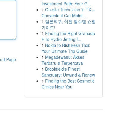
Investment Path: Your G...
1
On-site Technician in TX –
Convenient Car Maint...
1
일본직구, 이젠 필수템 쇼핑
가이드!
1
Finding the Right Granada
Hills Hydro Jetting f...
1
Noida to Rishikesh Taxi:
Your Ultimate Trip Guide
1
Megadewa88: Akses
ort Page
Terbaru & Terpercaya
1
Brookfield's Finest
Sanctuary: Unwind & Renew
1
Finding the Best Cosmetic
Clinics Near You