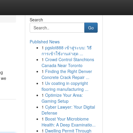
Search
Go
Published News
1
pgslot888 เข้าสู่ระบบ: วิธี
การเข้าใช้งานล่าสุด ...
1
Crowd Control Stanchions
Canada Near Toronto
1
Finding the Right Denver
ng
Concrete Crack Repair ...
, we
1
Uv coating in copyright
flooring manufacturing ...
1
Optimize Your Area:
Gaming Setup
1
Cyber Lawyer: Your Digital
Defense
1
Boost Your Microbiome
Health: A Deep Examinatio...
1
Dwelling Permit Through