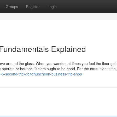
Groups
Register
Login
 Fundamentals Explained
ve around the glass. When you wander, at times you feel the floor goi
perate or bounce, factors ought to be good. For the initial night time
-5-second-trick-for-chuncheon-business-trip-shop