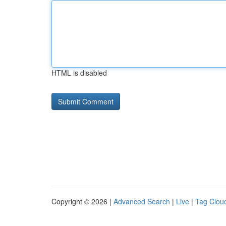
HTML is disabled
Copyright © 2026 |
Advanced Search
|
Live
|
Tag Clou