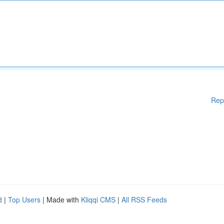
Rep
d
|
Top Users
| Made with
Kliqqi CMS
|
All RSS Feeds