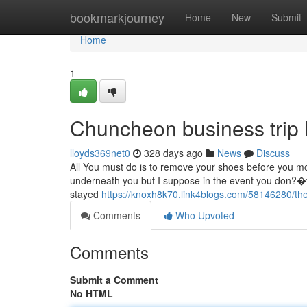
Home
bookmarkjourney
Home
New
Submit
Home
1
Chuncheon business trip
lloyds369net0
328 days ago
News
Discuss
All You must do is to remove your shoes before you mo
underneath you but I suppose in the event you don?�t o
stayed
https://knoxh8k70.link4blogs.com/58146280/the
Comments
Who Upvoted
Comments
Submit a Comment
No HTML