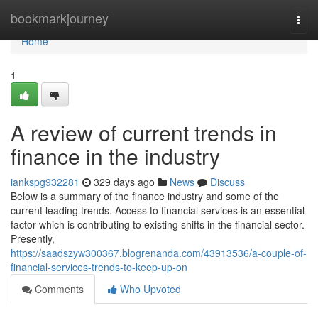
Home
bookmarkjourney
Togg
navi
Home
1
A review of current trends in
finance in the industry
iankspg932281
329 days ago
News
Discuss
Below is a summary of the finance industry and some of the
current leading trends. Access to financial services is an essential
factor which is contributing to existing shifts in the financial sector.
Presently,
https://saadszyw300367.blogrenanda.com/43913536/a-couple-of-
financial-services-trends-to-keep-up-on
Comments
Who Upvoted