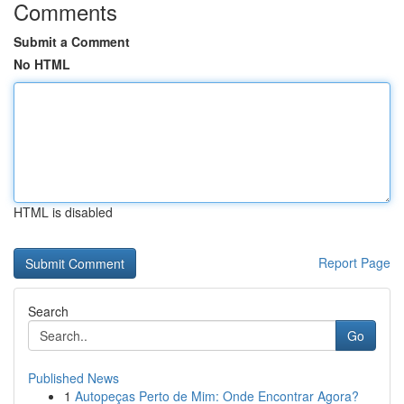
Comments
Submit a Comment
No HTML
HTML is disabled
Report Page
Search
Go
Published News
1
Autopeças Perto de Mim: Onde Encontrar Agora?