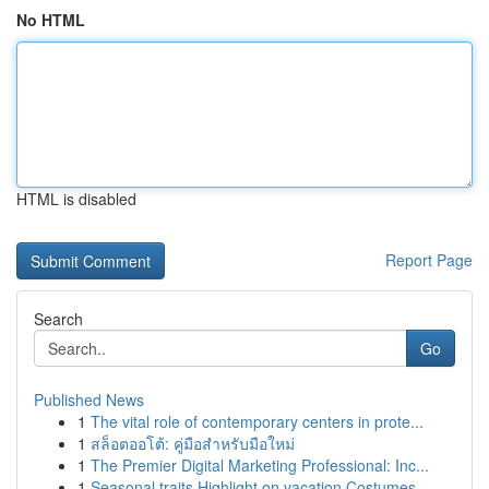
No HTML
HTML is disabled
Report Page
Search
Go
Published News
1
The vital role of contemporary centers in prote...
1
สล็อตออโต้: คู่มือสำหรับมือใหม่
1
The Premier Digital Marketing Professional: Inc...
1
Seasonal traits Highlight on vacation Costumes ...