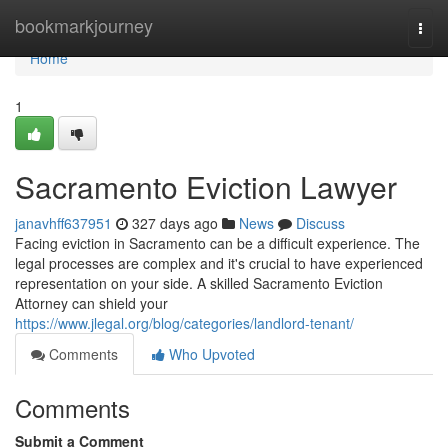
Home
bookmarkjourney
Togg
navi
Home
1
Sacramento Eviction Lawyer
janavhff637951
327 days ago
News
Discuss
Facing eviction in Sacramento can be a difficult experience. The
legal processes are complex and it's crucial to have experienced
representation on your side. A skilled Sacramento Eviction
Attorney can shield your
https://www.jlegal.org/blog/categories/landlord-tenant/
Comments
Who Upvoted
Comments
Submit a Comment