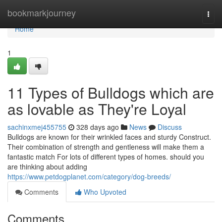
Home
bookmarkjourney
Togg
navi
Home
1
11 Types of Bulldogs which are
as lovable as They're Loyal
sachinxmej455755
328 days ago
News
Discuss
Bulldogs are known for their wrinkled faces and sturdy Construct.
Their combination of strength and gentleness will make them a
fantastic match For lots of different types of homes. should you
are thinking about adding
https://www.petdogplanet.com/category/dog-breeds/
Comments
Who Upvoted
Comments