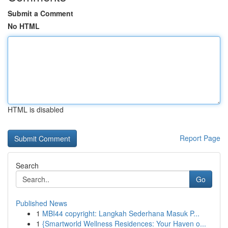
Submit a Comment
No HTML
HTML is disabled
Report Page
Search
Go
Published News
1
MBI44 copyright: Langkah Sederhana Masuk P...
1
{Smartworld Wellness Residences: Your Haven o...