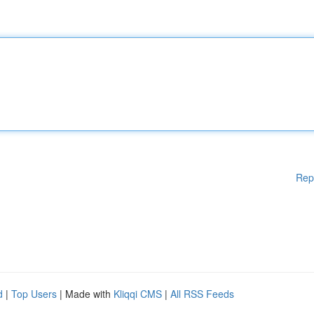
Rep
d
|
Top Users
| Made with
Kliqqi CMS
|
All RSS Feeds