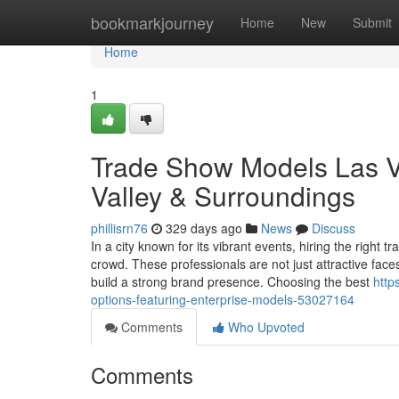
Home
bookmarkjourney
Home
New
Submit
Home
1
Trade Show Models Las Ve
Valley & Surroundings
phillisrn76
329 days ago
News
Discuss
In a city known for its vibrant events, hiring the righ
crowd. These professionals are not just attractive fa
build a strong brand presence. Choosing the best
http
options-featuring-enterprise-models-53027164
Comments
Who Upvoted
Comments