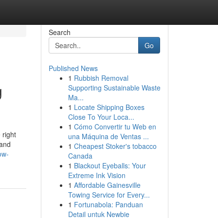
Search
Go
Published News
1
Rubbish Removal
g
Supporting Sustainable Waste
Ma...
1
Locate Shipping Boxes
Close To Your Loca...
1
Cómo Convertir tu Web en
 right
una Máquina de Ventas ...
 and
1
Cheapest Stoker's tobacco
ow-
Canada
1
Blackout Eyeballs: Your
Extreme Ink Vision
1
Affordable Gainesville
Towing Service for Every...
1
Fortunabola: Panduan
Detail untuk Newbie