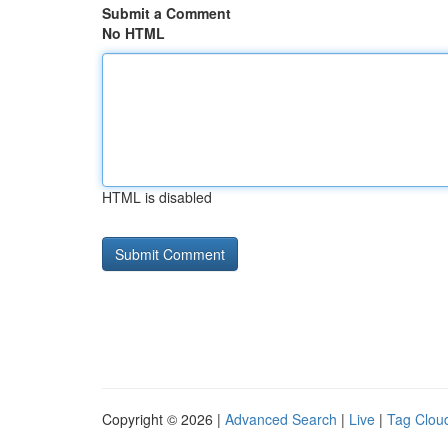
Submit a Comment
No HTML
HTML is disabled
Copyright © 2026 |
Advanced Search
|
Live
|
Tag Clou