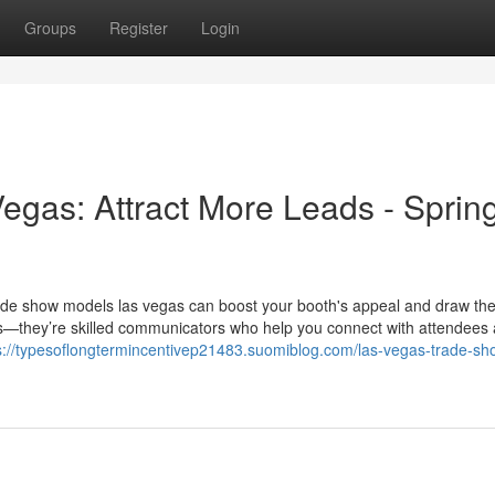
Groups
Register
Login
gas: Attract More Leads - Sprin
t trade show models las vegas can boost your booth's appeal and draw the
ces—they’re skilled communicators who help you connect with attendees
s://typesoflongtermincentivep21483.suomiblog.com/las-vegas-trade-sh