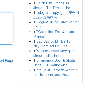
1
South City Greens 36
Jhajjar : The Dream Home I...
1
Telegram copyright：安全消
息应用终极指南
1
Elegant Dining Table Set for
Four
1
TGabetslot: The Ultimate
Manual
1
Cầu Bao Lô MT Đề Tối
Nay: Xem Xét Chi Tiết
1
What calacatta ivory quartz
stone implies in ma...
1
Emergency Door & Shutter
ort Page
Repair: UK Nationwide ...
1
Are Solar Carports Worth It
for Homes in New Me...