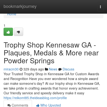
Home
bookmarkjourney
Togg
navi
Home
1
Trophy Shop Kennesaw GA -
Plaques, Medals & More near
Powder Springs
miracm30
329 days ago
News
Discuss
Your Trusted Trophy Shop in Kennesaw GA for Custom Awards
and Recognition Have you ever wondered how a simple award
can make someone's day? At our trophy shop in Kennesaw GA,
we take pride in crafting awards that honor every achievement.
Our friendly service and speedy delivery make it easy
https://reikomt85.theideasblog.com/profile
Comments
Who Upvoted