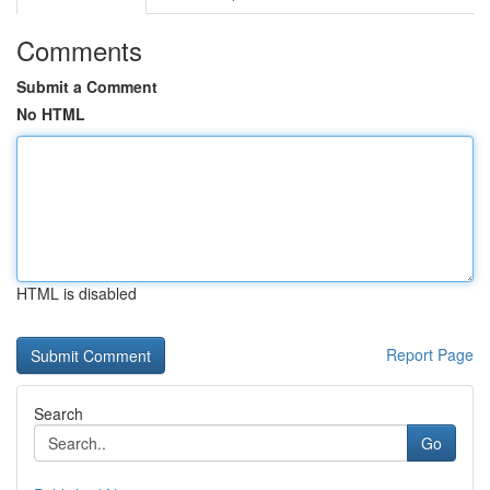
Comments
Submit a Comment
No HTML
HTML is disabled
Report Page
Search
Go