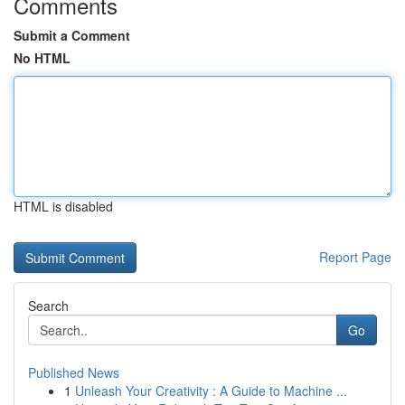
Comments
Submit a Comment
No HTML
HTML is disabled
Report Page
Search
Go
Published News
1
Unleash Your Creativity : A Guide to Machine ...