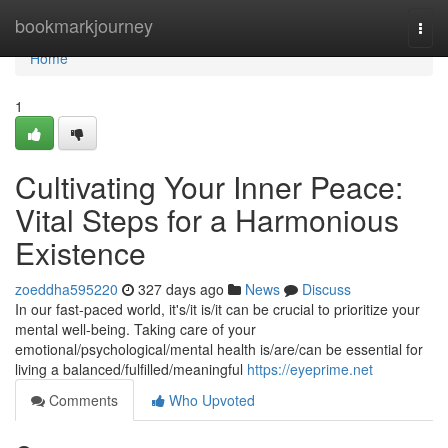
Home
bookmarkjourney
Togg
navi
Home
1
Cultivating Your Inner Peace:
Vital Steps for a Harmonious
Existence
zoeddha595220
327 days ago
News
Discuss
In our fast-paced world, it's/it is/it can be crucial to prioritize your
mental well-being. Taking care of your
emotional/psychological/mental health is/are/can be essential for
living a balanced/fulfilled/meaningful
https://eyeprime.net
Comments
Who Upvoted