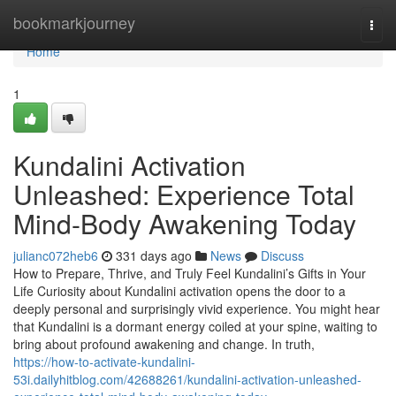
Home
bookmarkjourney
Togg
navi
Home
1
Kundalini Activation
Unleashed: Experience Total
Mind-Body Awakening Today
julianc072heb6
331 days ago
News
Discuss
How to Prepare, Thrive, and Truly Feel Kundalini’s Gifts in Your
Life Curiosity about Kundalini activation opens the door to a
deeply personal and surprisingly vivid experience. You might hear
that Kundalini is a dormant energy coiled at your spine, waiting to
bring about profound awakening and change. In truth,
https://how-to-activate-kundalini-
53i.dailyhitblog.com/42688261/kundalini-activation-unleashed-