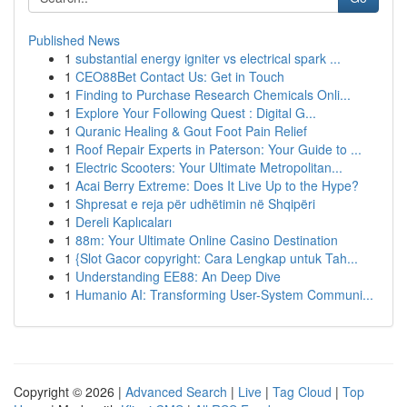
Published News
1
substantial energy igniter vs electrical spark ...
1
CEO88Bet Contact Us: Get in Touch
1
Finding to Purchase Research Chemicals Onli...
1
Explore Your Following Quest : Digital G...
1
Quranic Healing & Gout Foot Pain Relief
1
Roof Repair Experts in Paterson: Your Guide to ...
1
Electric Scooters: Your Ultimate Metropolitan...
1
Acai Berry Extreme: Does It Live Up to the Hype?
1
Shpresat e reja për udhëtimin në Shqipëri
1
Dereli Kaplıcaları
1
88m: Your Ultimate Online Casino Destination
1
{Slot Gacor copyright: Cara Lengkap untuk Tah...
1
Understanding EE88: An Deep Dive
1
Humanio AI: Transforming User-System Communi...
Copyright © 2026 |
Advanced Search
|
Live
|
Tag Cloud
|
Top