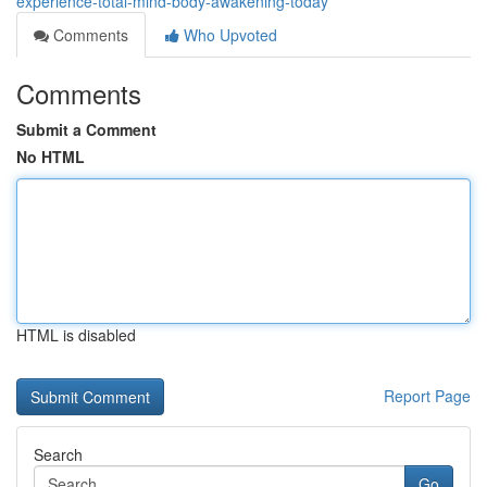
experience-total-mind-body-awakening-today
Comments
Who Upvoted
Comments
Submit a Comment
No HTML
HTML is disabled
Report Page
Search
Go