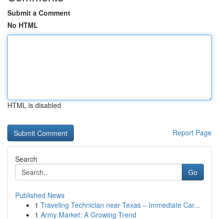
Submit a Comment
No HTML
HTML is disabled
Report Page
Search
Go
Published News
1
Traveling Technician near Texas – Immediate Car...
1
Army Market: A Growing Trend