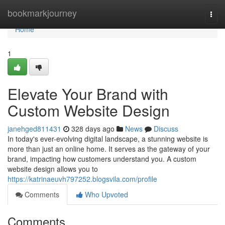
Home
bookmarkjourney
Togg
navi
Home
1
Elevate Your Brand with
Custom Website Design
janehged811431
328 days ago
News
Discuss
In today's ever-evolving digital landscape, a stunning website is
more than just an online home. It serves as the gateway of your
brand, impacting how customers understand you. A custom
website design allows you to
https://katrinaeuvh797252.blogsvila.com/profile
Comments
Who Upvoted
Comments