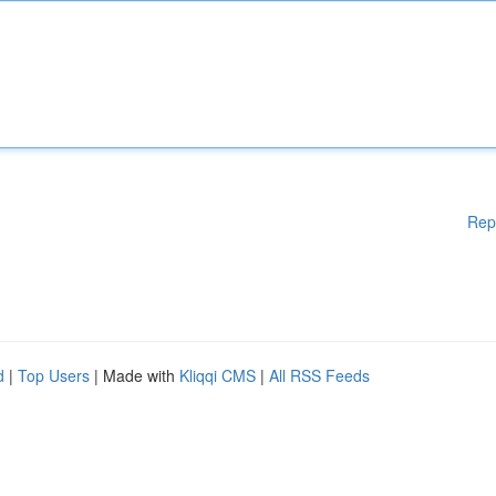
Rep
d
|
Top Users
| Made with
Kliqqi CMS
|
All RSS Feeds