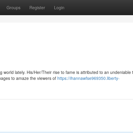
Groups
Register
Login
world lately. His/Her/Their rise to fame is attributed to an undeniable t
nages to amaze the viewers of
https://ihannawfse969350.liberty-