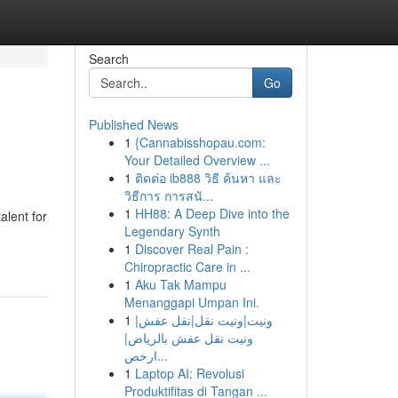
Search
Go
Published News
1
{Cannabisshopau.com:
Your Detailed Overview ...
1
ติดต่อ ib888 วิธี ค้นหา และ
วิธีการ การสนั...
1
HH88: A Deep Dive into the
alent for
Legendary Synth
1
Discover Real Pain :
Chiropractic Care in ...
1
Aku Tak Mampu
Menanggapi Umpan Ini.
1
ونيت|ونيت نقل|نقل عفش|
ونيت نقل عفش بالرياض|
ارخص...
1
Laptop AI: Revolusi
Produktifitas di Tangan ...