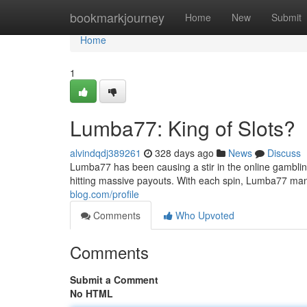
Home
bookmarkjourney
Home
New
Submit
Home
1
Lumba77: King of Slots?
alvindqdj389261
328 days ago
News
Discuss
Lumba77 has been causing a stir in the online gambling 
hitting massive payouts. With each spin, Lumba77 ma
blog.com/profile
Comments
Who Upvoted
Comments
Submit a Comment
No HTML