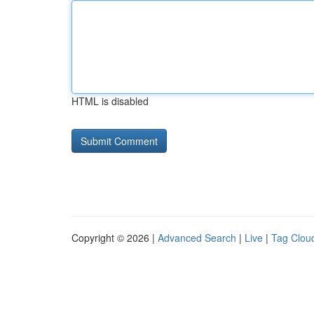
HTML is disabled
Copyright © 2026 |
Advanced Search
|
Live
|
Tag Clou