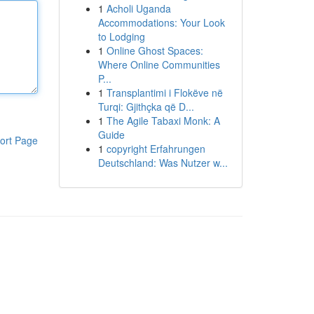
1
Acholi Uganda
Accommodations: Your Look
to Lodging
1
Online Ghost Spaces:
Where Online Communities
P...
1
Transplantimi i Flokëve në
Turqi: Gjithçka që D...
1
The Agile Tabaxi Monk: A
Guide
ort Page
1
copyright Erfahrungen
Deutschland: Was Nutzer w...