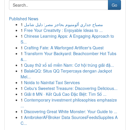
Go
Published News
1
مصباح جداري ألومنيوم بحاجز مصر: دليل شامل
1
Free Your Creativity : Enjoyable Ideas to ...
1
Chinese Learning Apps: A Engaging Approach to
S...
1
Crafting Fate: A Warforged Artificer's Quest
1
Transform Your Backyard: Beachcomber Hot Tubs
&...
1
Quay thử xổ số miền Nam: Cơ hội trúng giải đặ...
1
BalakQQ: Situs QQ Terpercaya dengan Jackpot
Mel...
1
Noida to Nainital Taxi Services
1
Cebu's Sweetest Treasure: Discovering Delicious...
1
Giải 8 MN · Kết Quả Cao Đặc Biệt: Tìm Số ...
1
Contemporary investment philosophies emphasize
...
1
Discovering Great White Monster: Your Guide to ...
1
AmibrokerAFBroker Data SourcesFeedsSupplies A
C...