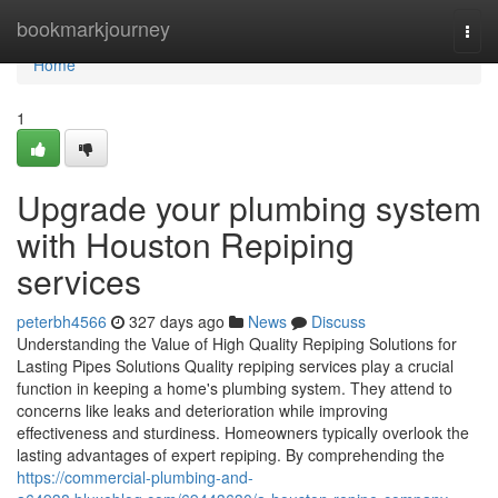
Home
bookmarkjourney
Togg
navi
Home
1
Upgrade your plumbing system
with Houston Repiping
services
peterbh4566
327 days ago
News
Discuss
Understanding the Value of High Quality Repiping Solutions for
Lasting Pipes Solutions Quality repiping services play a crucial
function in keeping a home's plumbing system. They attend to
concerns like leaks and deterioration while improving
effectiveness and sturdiness. Homeowners typically overlook the
lasting advantages of expert repiping. By comprehending the
https://commercial-plumbing-and-