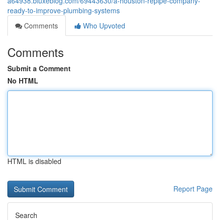
a64938.bluxeblog.com/69443630/a-houston-repipe-company-
ready-to-improve-plumbing-systems
Comments
Who Upvoted
Comments
Submit a Comment
No HTML
HTML is disabled
Report Page
Search