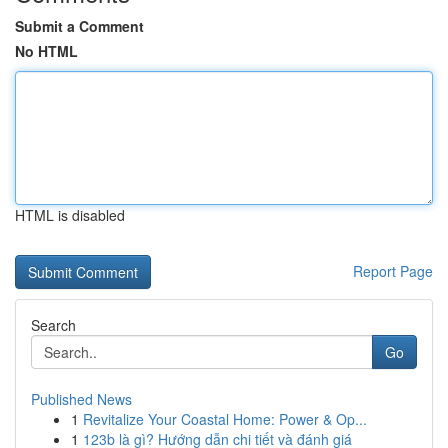
Submit a Comment
No HTML
HTML is disabled
Report Page
Search
Go
Published News
1
Revitalize Your Coastal Home: Power & Op...
1
123b là gì? Hướng dẫn chi tiết và đánh giá