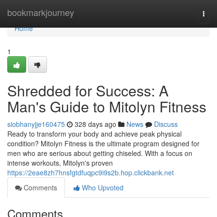
Home
bookmarkjourney
Togg
navi
Home
1
Shredded for Success: A
Man's Guide to Mitolyn Fitness
siobhanyjje160475
328 days ago
News
Discuss
Ready to transform your body and achieve peak physical
condition? Mitolyn Fitness is the ultimate program designed for
men who are serious about getting chiseled. With a focus on
intense workouts, Mitolyn's proven
https://2eae8zh7hnsfgtdfuqpc9i9s2b.hop.clickbank.net
Comments
Who Upvoted
Comments