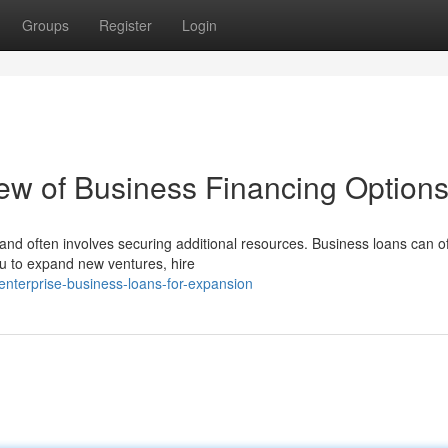
Groups
Register
Login
ew of Business Financing Option
nd often involves securing additional resources. Business loans can of
ou to expand new ventures, hire
-enterprise-business-loans-for-expansion