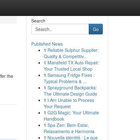
Search
Go
Published News
1
Reliable Sulphur Supplier:
s
Quality & Competitiv...
1
Mansfield TX Auto Repair:
Your Trusted Local Shop
1
Samsung Fridge Fixes :
fer the
Typical Problems & ...
1
Sprayground Backpacks:
The Ultimate Design Guide
1
I Am Unable to Process
Your Request
1
G2G Magic: Your Ultimate
Handbook
1
Spa Zen: Bem-Estar,
Relaxamento e Harmonia
1
Nouvelle identité : Le que