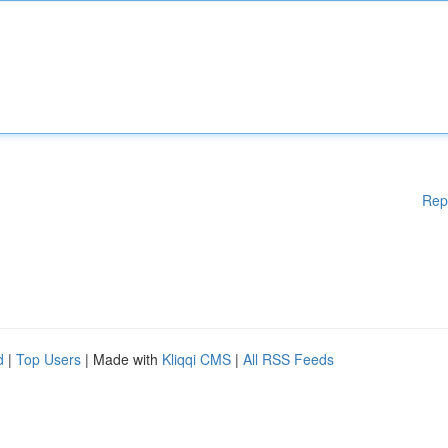
Rep
d
|
Top Users
| Made with
Kliqqi CMS
|
All RSS Feeds