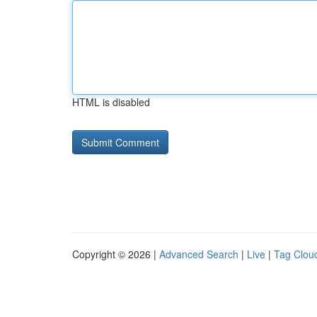
HTML is disabled
Copyright © 2026 |
Advanced Search
|
Live
|
Tag Clou