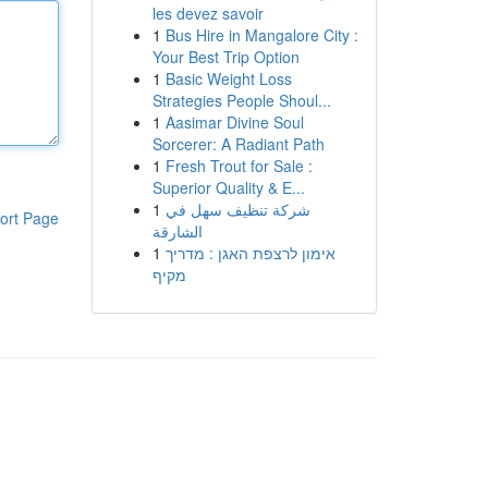
les devez savoir
1
Bus Hire in Mangalore City :
Your Best Trip Option
1
Basic Weight Loss
Strategies People Shoul...
1
Aasimar Divine Soul
Sorcerer: A Radiant Path
1
Fresh Trout for Sale :
Superior Quality & E...
1
شركة تنظيف سهل في
ort Page
الشارقة
1
אימון לרצפת האגן : מדריך
מקיף