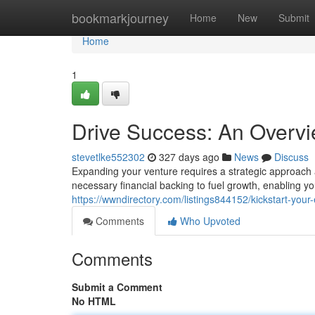
Home
bookmarkjourney
Home
New
Submit
Home
1
Drive Success: An Overvi
stevetlke552302
327 days ago
News
Discuss
Expanding your venture requires a strategic approach a
necessary financial backing to fuel growth, enabling y
https://wwndirectory.com/listings844152/kickstart-your
Comments
Who Upvoted
Comments
Submit a Comment
No HTML