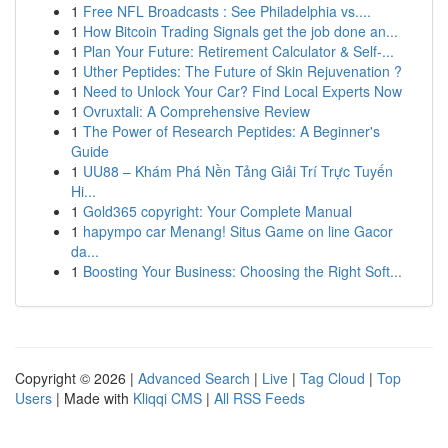
1
Free NFL Broadcasts : See Philadelphia vs....
1
How Bitcoin Trading Signals get the job done an...
1
Plan Your Future: Retirement Calculator & Self-...
1
Uther Peptides: The Future of Skin Rejuvenation ?
1
Need to Unlock Your Car? Find Local Experts Now
1
Ovruxtali: A Comprehensive Review
1
The Power of Research Peptides: A Beginner's
Guide
1
UU88 – Khám Phá Nền Tảng Giải Trí Trực Tuyến
Hi...
1
Gold365 copyright: Your Complete Manual
1
hapympo car Menang! Situs Game on line Gacor
da...
1
Boosting Your Business: Choosing the Right Soft...
Copyright © 2026 |
Advanced Search
|
Live
|
Tag Cloud
|
Top
Users
| Made with
Kliqqi CMS
|
All RSS Feeds