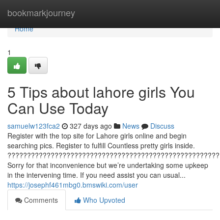
Home
bookmarkjourney
Home
1
5 Tips about lahore girls You
Can Use Today
samuelw123fca2
327 days ago
News
Discuss
Register with the top site for Lahore girls online and begin
searching pics. Register to fulfill Countless pretty girls inside.
??????????????????????????????????????????????????????
Sorry for that inconvenience but we’re undertaking some upkeep
in the intervening time. If you need assist you can usual...
https://josephf461mbg0.bmswiki.com/user
Comments
Who Upvoted