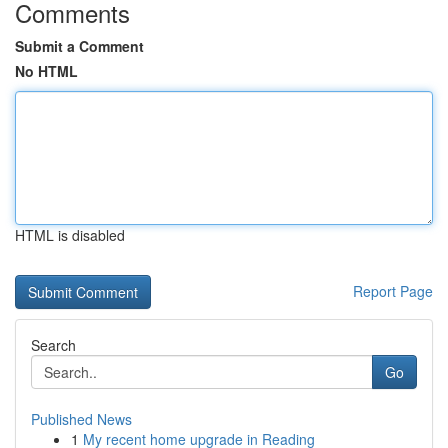
Comments
Submit a Comment
No HTML
HTML is disabled
Report Page
Search
Go
Published News
1
My recent home upgrade in Reading