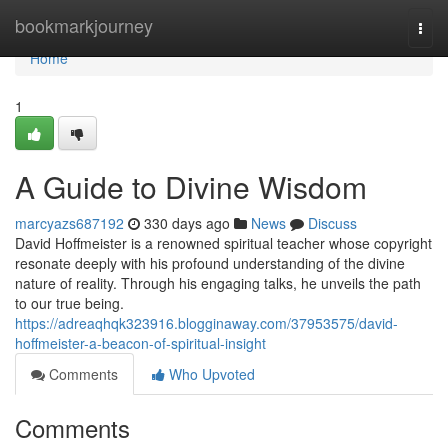
Home
bookmarkjourney
Togg
navi
Home
1
A Guide to Divine Wisdom
marcyazs687192
330 days ago
News
Discuss
David Hoffmeister is a renowned spiritual teacher whose copyright
resonate deeply with his profound understanding of the divine
nature of reality. Through his engaging talks, he unveils the path
to our true being.
https://adreaqhqk323916.blogginaway.com/37953575/david-
hoffmeister-a-beacon-of-spiritual-insight
Comments
Who Upvoted
Comments