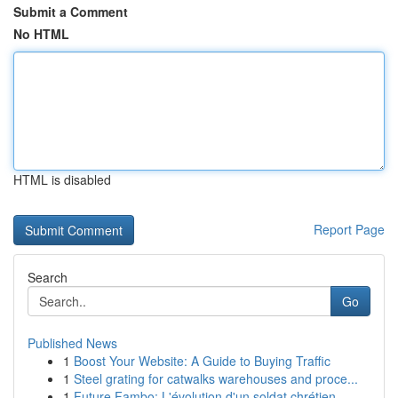
Submit a Comment
No HTML
HTML is disabled
Report Page
Search
Go
Published News
1
Boost Your Website: A Guide to Buying Traffic
1
Steel grating for catwalks warehouses and proce...
1
Future Fambo: L'évolution d'un soldat chrétien ...