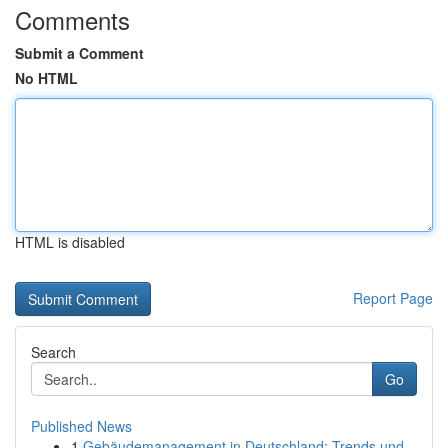
Comments
Submit a Comment
No HTML
HTML is disabled
Report Page
Search
Go
Published News
1
Gebäudemanagement in Deutschland: Trends und