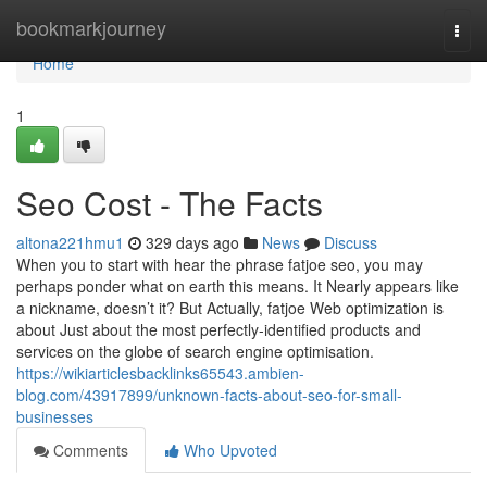
Home
bookmarkjourney
Togg
navi
Home
1
Seo Cost - The Facts
altona221hmu1
329 days ago
News
Discuss
When you to start with hear the phrase fatjoe seo, you may
perhaps ponder what on earth this means. It Nearly appears like
a nickname, doesn’t it? But Actually, fatjoe Web optimization is
about Just about the most perfectly-identified products and
services on the globe of search engine optimisation.
https://wikiarticlesbacklinks65543.ambien-
blog.com/43917899/unknown-facts-about-seo-for-small-
businesses
Comments
Who Upvoted