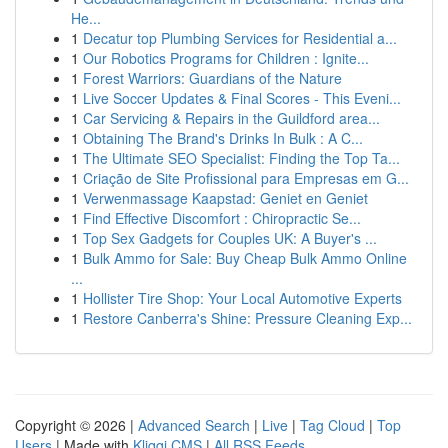
He...
1
Decatur top Plumbing Services for Residential a...
1
Our Robotics Programs for Children : Ignite...
1
Forest Warriors: Guardians of the Nature
1
Live Soccer Updates & Final Scores - This Eveni...
1
Car Servicing & Repairs in the Guildford area...
1
Obtaining The Brand's Drinks In Bulk : A C...
1
The Ultimate SEO Specialist: Finding the Top Ta...
1
Criação de Site Profissional para Empresas em G...
1
Verwenmassage Kaapstad: Geniet en Geniet
1
Find Effective Discomfort : Chiropractic Se...
1
Top Sex Gadgets for Couples UK: A Buyer's ...
1
Bulk Ammo for Sale: Buy Cheap Bulk Ammo Online
...
1
Hollister Tire Shop: Your Local Automotive Experts
1
Restore Canberra's Shine: Pressure Cleaning Exp...
Copyright © 2026 |
Advanced Search
|
Live
|
Tag Cloud
|
Top
Users
| Made with
Kliqqi CMS
|
All RSS Feeds