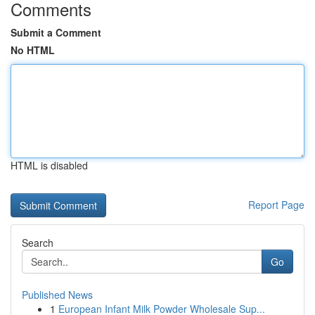
Comments
Submit a Comment
No HTML
HTML is disabled
Report Page
Search
Go
Published News
1
European Infant Milk Powder Wholesale Sup...