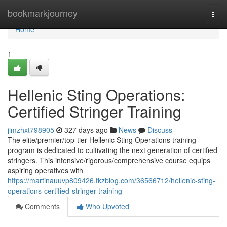
Home
bookmarkjourney
Togg
navi
Home
1
Hellenic Sting Operations:
Certified Stringer Training
jimzhxt798905
327 days ago
News
Discuss
The elite/premier/top-tier Hellenic Sting Operations training
program is dedicated to cultivating the next generation of certified
stringers. This intensive/rigorous/comprehensive course equips
aspiring operatives with
https://martinauuvp809426.tkzblog.com/36566712/hellenic-sting-
operations-certified-stringer-training
Comments
Who Upvoted