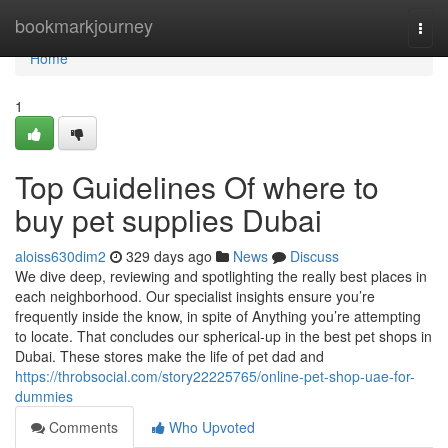
Home
bookmarkjourney
Togg
navi
Home
1
Top Guidelines Of where to
buy pet supplies Dubai
aloiss630dim2
329 days ago
News
Discuss
We dive deep, reviewing and spotlighting the really best places in
each neighborhood. Our specialist insights ensure you’re
frequently inside the know, in spite of Anything you’re attempting
to locate. That concludes our spherical-up in the best pet shops in
Dubai. These stores make the life of pet dad and
https://throbsocial.com/story22225765/online-pet-shop-uae-for-
dummies
Comments
Who Upvoted