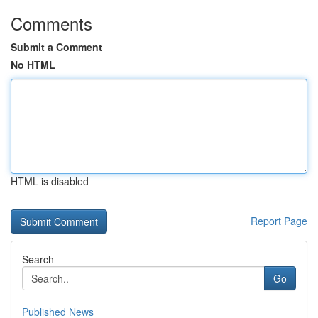
Comments
Submit a Comment
No HTML
HTML is disabled
Report Page
Search
Go
Published News