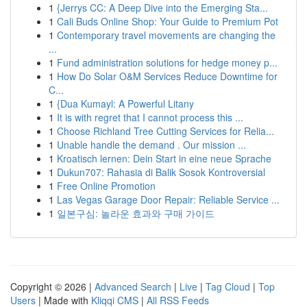
1
{Jerrys CC: A Deep Dive into the Emerging Sta...
1
Cali Buds Online Shop: Your Guide to Premium Pot
1
Contemporary travel movements are changing the
...
1
Fund administration solutions for hedge money p...
1
How Do Solar O&M Services Reduce Downtime for
C...
1
{Dua Kumayl: A Powerful Litany
1
It is with regret that I cannot process this ...
1
Choose Richland Tree Cutting Services for Relia...
1
Unable handle the demand . Our mission ...
1
Kroatisch lernen: Dein Start in eine neue Sprache
1
Dukun707: Rahasia di Balik Sosok Kontroversial
1
Free Online Promotion
1
Las Vegas Garage Door Repair: Reliable Service ...
1
일본구심: 놀라운 효과와 구매 가이드
Copyright © 2026 |
Advanced Search
|
Live
|
Tag Cloud
|
Top
Users
| Made with
Kliqqi CMS
|
All RSS Feeds