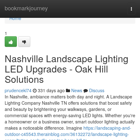
Home
bookmarkjourney
Togg
navi
Home
1
Nashville Landscape Lighting
LED Upgrades - Oak Hill
Solutions
prudencekl74
331 days ago
News
Discuss
In Nashville, ambiance matters both day and night. A Landscape
Lighting Company Nashville TN offers solutions that boost safety
and beauty by brightening your walkways, gardens, or
commercial spaces with energy-saving LED lights. Whether you're
a homeowner or a business owner, smart outdoor lighting actually
makes a noticeable difference. Imagine
https://landscaping-and-
outdoor-c45543.therainblog.com/36132272/landscape-lighting-