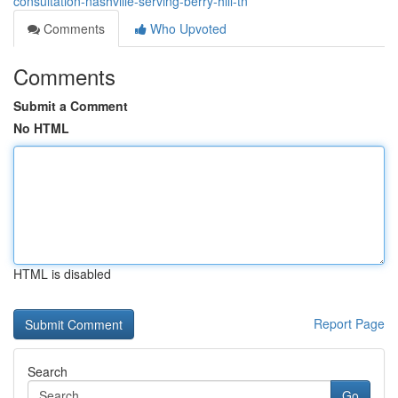
consultation-nashville-serving-berry-hill-tn
Comments
Who Upvoted
Comments
Submit a Comment
No HTML
HTML is disabled
Report Page
Search
Go