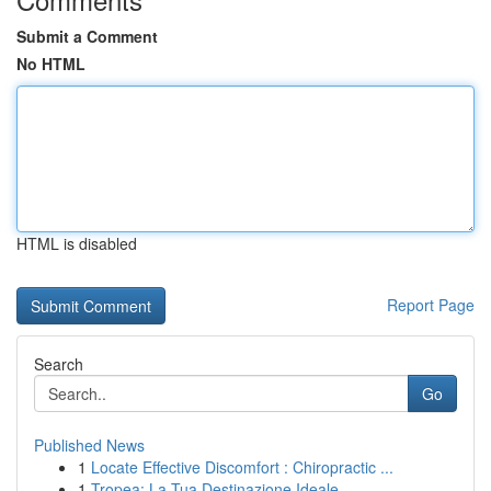
Submit a Comment
No HTML
HTML is disabled
Report Page
Search
Go
Published News
1
Locate Effective Discomfort : Chiropractic ...
1
Tropea: La Tua Destinazione Ideale