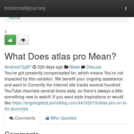
Home
bookmarkjourney
Togg
navi
Home
1
What Does atlas pro Mean?
dinahe472gff7
329 days ago
News
Discuss
You've got presently compensated for, which means You're not
impacted by this variation. We benefit your ongoing assistance
and want to Currently the internet site tracks several hundred
YouTube channels several times daily, so there’s always a little
something new to watch! If you want style inspirations or would
like
https://angelogdxql.yomoblog.com/44152019/atlas-pro-on-tv-
for-dummies
Comments
Who Upvoted
Comments