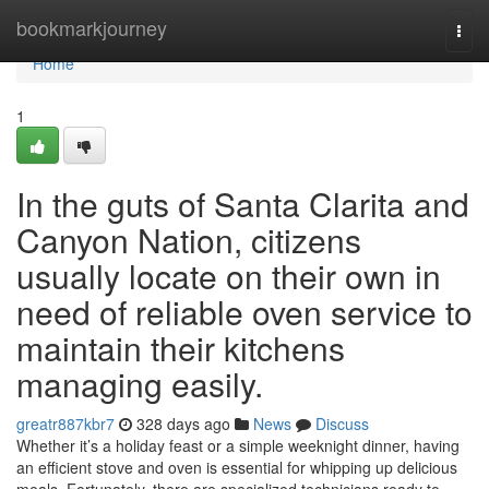
Home
bookmarkjourney
Togg
navi
Home
1
In the guts of Santa Clarita and
Canyon Nation, citizens
usually locate on their own in
need of reliable oven service to
maintain their kitchens
managing easily.
greatr887kbr7
328 days ago
News
Discuss
Whether it’s a holiday feast or a simple weeknight dinner, having
an efficient stove and oven is essential for whipping up delicious