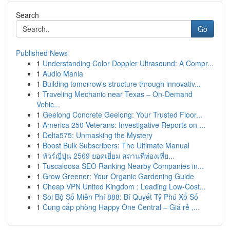
Search
Go
Published News
1
Understanding Color Doppler Ultrasound: A Compr...
1
Audio Mania
1
Building tomorrow's structure through innovativ...
1
Traveling Mechanic near Texas – On-Demand
Vehic...
1
Geelong Concrete Geelong: Your Trusted Floor...
1
America 250 Veterans: Investigative Reports on ...
1
Delta575: Unmasking the Mystery
1
Boost Bulk Subscribers: The Ultimate Manual
1
ทัวร์ญี่ปุ่น 2569 ยอดเยี่ยม สถานที่ท่องเที่ย...
1
Tuscaloosa SEO Ranking Nearby Companies in...
1
Grow Greener: Your Organic Gardening Guide
1
Cheap VPN United Kingdom : Leading Low-Cost...
1
Soi Bộ Số Miễn Phí 888: Bí Quyết Tỷ Phú Xổ Số
1
Cung cấp phòng Happy One Central – Giá rẻ ,...