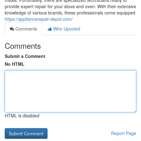
meals. Fortunately, there are specialized technicians ready to
provide expert repair for your stove and oven. With their extensive
knowledge of various brands, these professionals come equipped
https://appliancerepair-depot.com/
Comments
Who Upvoted
Comments
Submit a Comment
No HTML
HTML is disabled
Report Page