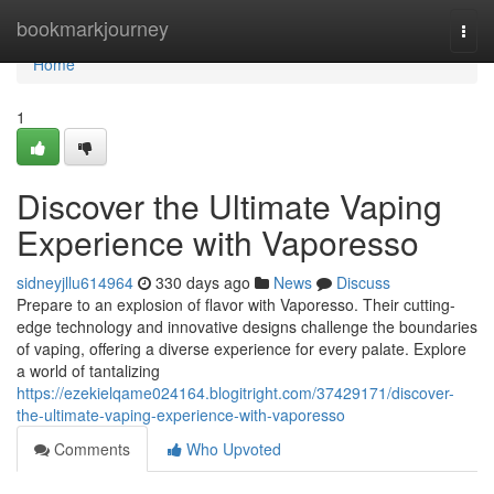
Home
bookmarkjourney
Togg
navi
Home
1
Discover the Ultimate Vaping
Experience with Vaporesso
sidneyjllu614964
330 days ago
News
Discuss
Prepare to an explosion of flavor with Vaporesso. Their cutting-
edge technology and innovative designs challenge the boundaries
of vaping, offering a diverse experience for every palate. Explore
a world of tantalizing
https://ezekielqame024164.blogitright.com/37429171/discover-
the-ultimate-vaping-experience-with-vaporesso
Comments
Who Upvoted