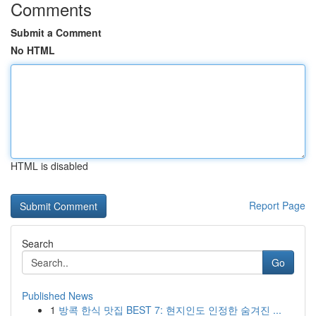
Comments
Submit a Comment
No HTML
HTML is disabled
Report Page
Search
Go
Published News
1
방콕 한식 맛집 BEST 7: 현지인도 인정한 숨겨진 ...