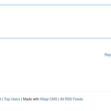
Rep
d
|
Top Users
| Made with
Kliqqi CMS
|
All RSS Feeds