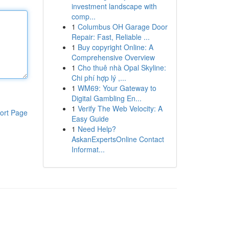
investment landscape with
comp...
1
Columbus OH Garage Door
Repair: Fast, Reliable ...
1
Buy copyright Online: A
Comprehensive Overview
1
Cho thuê nhà Opal Skyline:
Chi phí hợp lý ,...
1
WM69: Your Gateway to
Digital Gambling En...
1
Verify The Web Velocity: A
ort Page
Easy Guide
1
Need Help?
AskanExpertsOnline Contact
Informat...