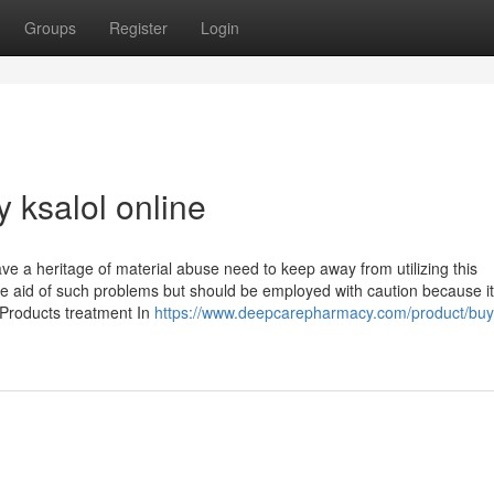
Groups
Register
Login
 ksalol online
e a heritage of material abuse need to keep away from utilizing this
 aid of such problems but should be employed with caution because i
 Products treatment In
https://www.deepcarepharmacy.com/product/buy-