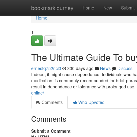
Home
bookmarkjourney
Home
New
Submit
Home
1
The Ultimate Guide To buy
ernestq752ncl3
330 days ago
News
Discuss
Indeed, it might cause dependence. Individuals who hav
medication. is commonly recommended for brief-phrase
result in dependence or tolerance with prolonged use.
online/
Comments
Who Upvoted
Comments
Submit a Comment