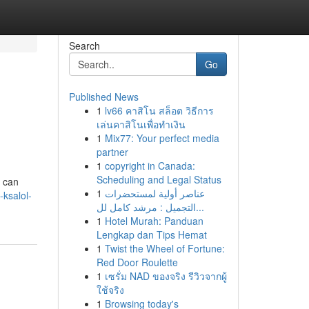
Search
Go
Published News
1
lv66 คาสิโน สล็อต วิธีการ
เล่นคาสิโนเพื่อทำเงิน
1
Mix77: Your perfect media
partner
1
copyright in Canada:
Scheduling and Legal Status
t can
1
عناصر أولية لمستحضرات
ksalol-
التجميل : مرشد كامل لل...
1
Hotel Murah: Panduan
Lengkap dan Tips Hemat
1
Twist the Wheel of Fortune:
Red Door Roulette
1
เซรั่ม NAD ของจริง รีวิวจากผู้
ใช้จริง
1
Browsing today's