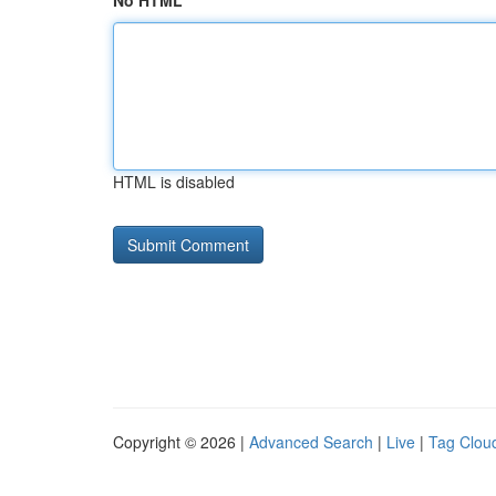
No HTML
HTML is disabled
Copyright © 2026 |
Advanced Search
|
Live
|
Tag Clou