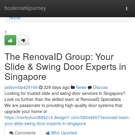
Home
bookmarkjourney
Togg
navi
Home
1
The RenovaID Group: Your
Slide & Swing Door Experts in
Singapore
jadavmbp429166
329 days ago
News
Discuss
Looking for trusted slide and swing door services in Singapore?
Look no further than the skilled team at RenovaID Specialists .
We are passionate to providing high-quality door systems that
upgrade your home or
https://marleyluml884214.designi1.com/58044907/renovaid-team-
your-slide-swing-door-experts-in-singapore
Comments
Who Upvoted