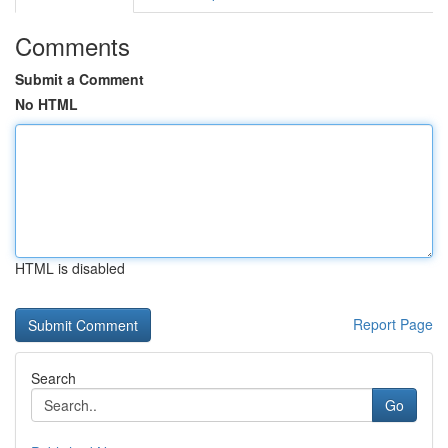
Comments
Submit a Comment
No HTML
HTML is disabled
Report Page
Search
Go