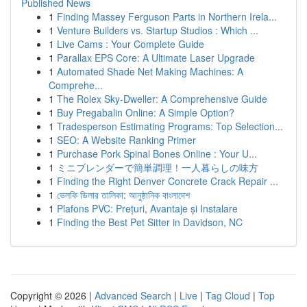
Published News
1
Finding Massey Ferguson Parts in Northern Irela...
1
Venture Builders vs. Startup Studios : Which ...
1
Live Cams : Your Complete Guide
1
Parallax EPS Core: A Ultimate Laser Upgrade
1
Automated Shade Net Making Machines: A
Comprehe...
1
The Rolex Sky-Dweller: A Comprehensive Guide
1
Buy Pregabalin Online: A Simple Option?
1
Tradesperson Estimating Programs: Top Selection...
1
SEO: A Website Ranking Primer
1
Purchase Pork Spinal Bones Online : Your U...
1
ミニブレンダーで簡単調理！一人暮らしの味方
1
Finding the Right Denver Concrete Crack Repair ...
1
ভেলকি ডিলার তালিকা: আনুষ্ঠানিক বাংলাদেশ
1
Plafons PVC: Prețuri, Avantaje și Instalare
1
Finding the Best Pet Sitter in Davidson, NC
Copyright © 2026 |
Advanced Search
|
Live
|
Tag Cloud
|
Top