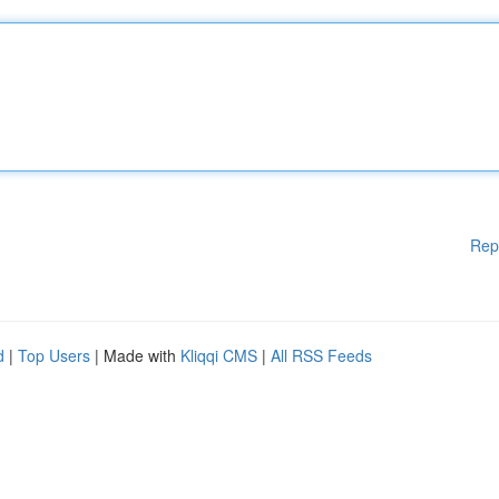
Rep
d
|
Top Users
| Made with
Kliqqi CMS
|
All RSS Feeds