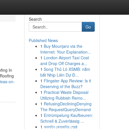
Search
Go
Published News
1
Buy Mounjaro via the
Internet: Your Explanation...
1
London Airport Taxi Cost
and Drop Off Charges a...
1
Song Thủ Lô XSMB: nắm
fing In
bắt Nhịp Liên Dự Đ...
 Roofing
1
Flingster App Review: Is it
deas-on-
Deserving of the Buzz?
1
Practical Waste Disposal
Utilizing Rubbish Remo...
1
RefusingDecliningDenying
The RequestQueryDemand
1
Entrümpelung Kaufbeuren:
Schnell & Zuverlässig ...
1
অনলাইন কেনাকাটার শ্রেষ্ঠ