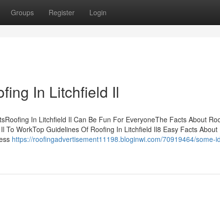
Groups
Register
Login
ng In Litchfield Il
ntsRoofing In Litchfield Il Can Be Fun For EveryoneThe Facts About Roo
d Il To WorkTop Guidelines Of Roofing In Litchfield Il8 Easy Facts About
ness
https://roofingadvertisement11198.bloginwi.com/70919464/some-i