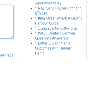
ওয়েবসাইটগুলো কী কী?
1
NAD Serum ของแท้ รีวิวจาก
ผู้ใช้จริง
1
King Street Wharf: A Darling
Harbour Guide
1
تقرير سلامة شامل ومفصل
1
WK66 Contact Us: Your
Questions Answered
1
Better Environmental
Outcomes with Rubbish
Remo...
ort Page