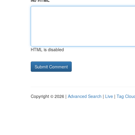
No HTML
HTML is disabled
Copyright © 2026 |
Advanced Search
|
Live
|
Tag Clou