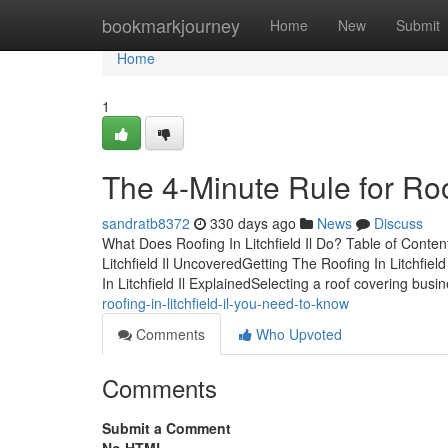
Home
bookmarkjourney
Home
New
Submit
Home
1
The 4-Minute Rule for Roofi
sandratb8372
330 days ago
News
Discuss
What Does Roofing In Litchfield Il Do? Table of Conte
Litchfield Il UncoveredGetting The Roofing In Litchfiel
In Litchfield Il ExplainedSelecting a roof covering busi
roofing-in-litchfield-il-you-need-to-know
Comments
Who Upvoted
Comments
Submit a Comment