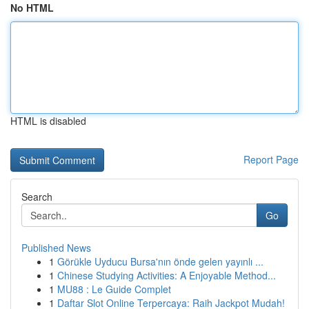
No HTML
HTML is disabled
Report Page
Search
Go
Published News
1
Görükle Uyducu Bursa'nın önde gelen yayınlı ...
1
Chinese Studying Activities: A Enjoyable Method...
1
MU88 : Le Guide Complet
1
Daftar Slot Online Terpercaya: Raih Jackpot Mudah!