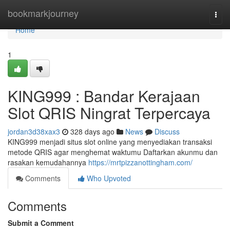
Home
bookmarkjourney
Togg
navi
Home
1
KING999 : Bandar Kerajaan
Slot QRIS Ningrat Terpercaya
jordan3d38xax3
328 days ago
News
Discuss
KING999 menjadi situs slot online yang menyediakan transaksi
metode QRIS agar menghemat waktumu Daftarkan akunmu dan
rasakan kemudahannya
https://mrtpizzanottingham.com/
Comments
Who Upvoted
Comments
Submit a Comment