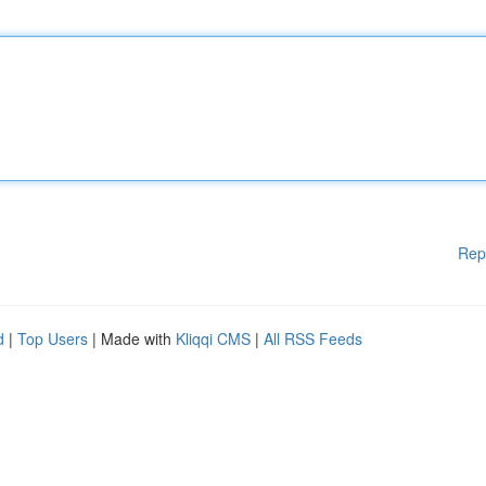
Rep
d
|
Top Users
| Made with
Kliqqi CMS
|
All RSS Feeds