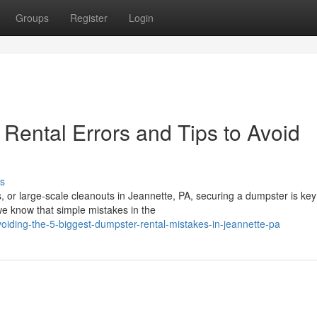
Groups
Register
Login
ental Errors and Tips to Avoid
s
 or large-scale cleanouts in Jeannette, PA, securing a dumpster is key
e know that simple mistakes in the
ding-the-5-biggest-dumpster-rental-mistakes-in-jeannette-pa