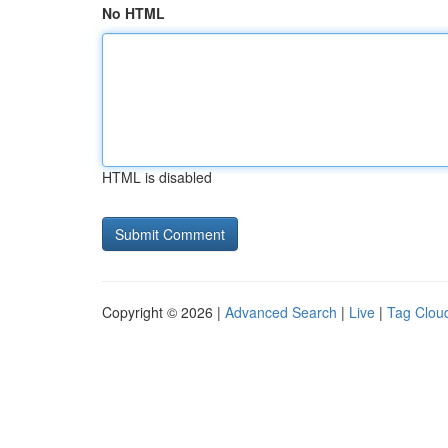
No HTML
HTML is disabled
Copyright © 2026 |
Advanced Search
|
Live
|
Tag Clou