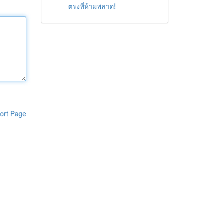
ตรงที่ห้ามพลาด!
ort Page