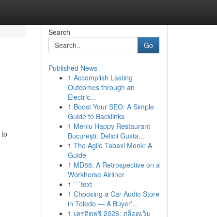
Search
Go
Published News
1
Accomplish Lasting
Outcomes through an
Electric...
1
Boost Your SEO: A Simple
Guide to Backlinks
1
Meniu Happy Restaurant
 to
București: Delicii Gusta...
1
The Agile Tabaxi Monk: A
Guide
1
MD88: A Retrospective on a
Workhorse Airliner
1
```text
1
Choosing a Car Audio Store
in Toledo — A Buyer'...
1
เครดิตฟรี 2026: สล็อตเว็บ