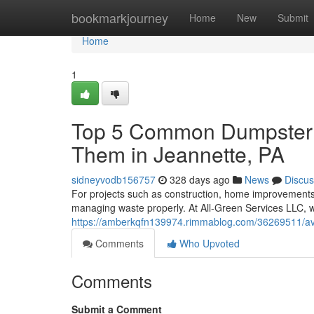
Home
bookmarkjourney
Home
New
Submit
Home
1
Top 5 Common Dumpster R
Them in Jeannette, PA
sidneyvodb156757
328 days ago
News
Discus
For projects such as construction, home improvements,
managing waste properly. At All-Green Services LLC, w
https://amberkqfn139974.rimmablog.com/36269511/avoi
Comments
Who Upvoted
Comments
Submit a Comment